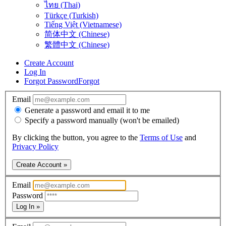
ไทย (Thai)
Türkçe (Turkish)
Tiếng Việt (Vietnamese)
简体中文 (Chinese)
繁體中文 (Chinese)
Create Account
Log In
Forgot Password
Forgot
Email
Generate a password and email it to me
Specify a password manually (won't be emailed)
By clicking the button, you agree to the
Terms of Use
and
Privacy Policy
Create Account »
Email
Password
Log In »