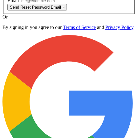
Email
Send Reset Password Email »
Or
By signing in you agree to our
Terms of Service
and
Privacy Policy
.