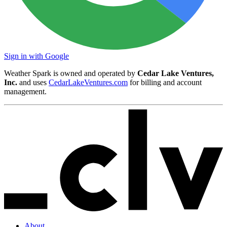
Sign in with Google
Weather Spark is owned and operated by
Cedar Lake Ventures,
Inc.
and uses
CedarLakeVentures.com
for billing and account
management.
About