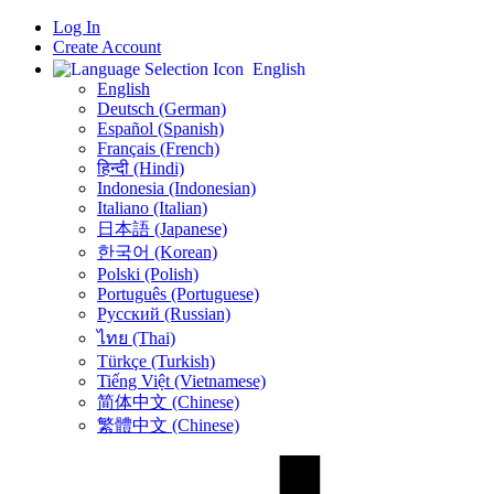
Log In
Create Account
English
English
Deutsch (German)
Español (Spanish)
Français (French)
हिन्दी (Hindi)
Indonesia (Indonesian)
Italiano (Italian)
日本語 (Japanese)
한국어 (Korean)
Polski (Polish)
Português (Portuguese)
Русский (Russian)
ไทย (Thai)
Türkçe (Turkish)
Tiếng Việt (Vietnamese)
简体中文 (Chinese)
繁體中文 (Chinese)