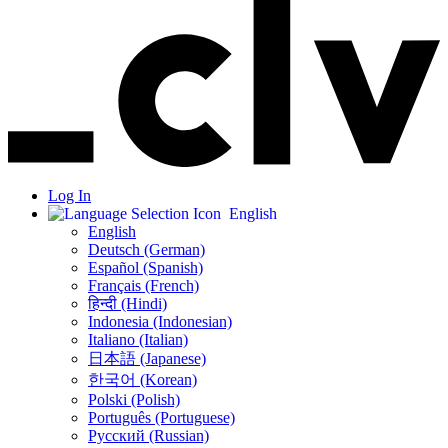
Log In
English
English
Deutsch (German)
Español (Spanish)
Français (French)
हिन्दी (Hindi)
Indonesia (Indonesian)
Italiano (Italian)
日本語 (Japanese)
한국어 (Korean)
Polski (Polish)
Português (Portuguese)
Русский (Russian)