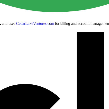
.
and uses
CedarLakeVentures.com
for billing and account managemen