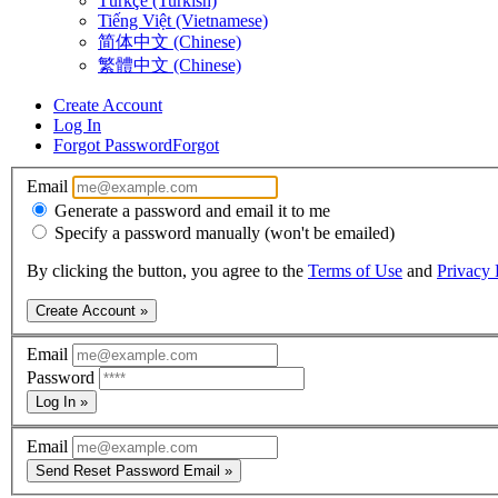
Türkçe (Turkish)
Tiếng Việt (Vietnamese)
简体中文 (Chinese)
繁體中文 (Chinese)
Create Account
Log In
Forgot Password
Forgot
Email
Generate a password and email it to me
Specify a password manually (won't be emailed)
By clicking the button, you agree to the
Terms of Use
and
Privacy 
Create Account »
Email
Password
Log In »
Email
Send Reset Password Email »