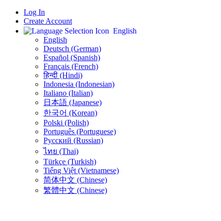
Log In
Create Account
English
English
Deutsch (German)
Español (Spanish)
Français (French)
हिन्दी (Hindi)
Indonesia (Indonesian)
Italiano (Italian)
日本語 (Japanese)
한국어 (Korean)
Polski (Polish)
Português (Portuguese)
Русский (Russian)
ไทย (Thai)
Türkçe (Turkish)
Tiếng Việt (Vietnamese)
简体中文 (Chinese)
繁體中文 (Chinese)