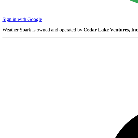
Sign in with Google
Weather Spark is owned and operated by
Cedar Lake Ventures, Inc