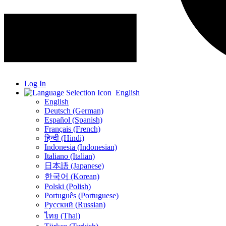
Log In
English
English
Deutsch (German)
Español (Spanish)
Français (French)
हिन्दी (Hindi)
Indonesia (Indonesian)
Italiano (Italian)
日本語 (Japanese)
한국어 (Korean)
Polski (Polish)
Português (Portuguese)
Русский (Russian)
ไทย (Thai)