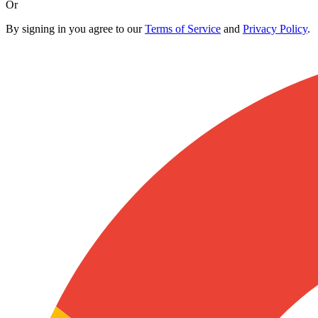
Or
By signing in you agree to our
Terms of Service
and
Privacy Policy
.