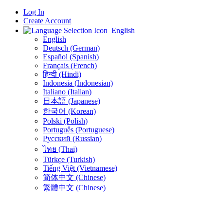
Log In
Create Account
English
English
Deutsch (German)
Español (Spanish)
Français (French)
हिन्दी (Hindi)
Indonesia (Indonesian)
Italiano (Italian)
日本語 (Japanese)
한국어 (Korean)
Polski (Polish)
Português (Portuguese)
Русский (Russian)
ไทย (Thai)
Türkçe (Turkish)
Tiếng Việt (Vietnamese)
简体中文 (Chinese)
繁體中文 (Chinese)