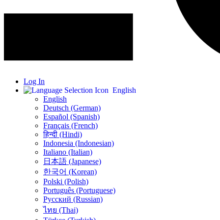
Log In
English
English
Deutsch (German)
Español (Spanish)
Français (French)
हिन्दी (Hindi)
Indonesia (Indonesian)
Italiano (Italian)
日本語 (Japanese)
한국어 (Korean)
Polski (Polish)
Português (Portuguese)
Русский (Russian)
ไทย (Thai)