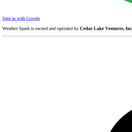
Sign in with Google
Weather Spark is owned and operated by
Cedar Lake Ventures, Inc