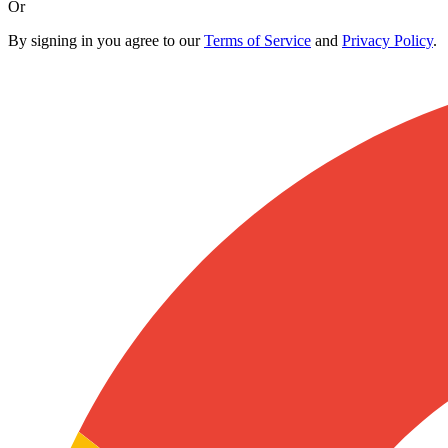
Or
By signing in you agree to our
Terms of Service
and
Privacy Policy
.