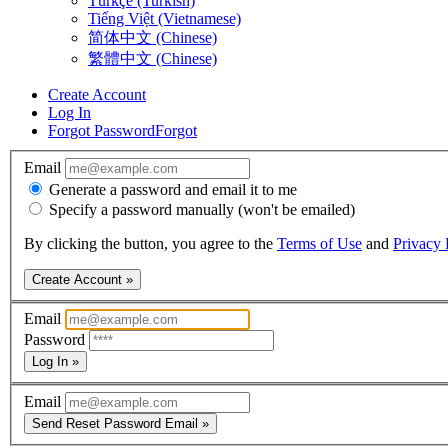
Türkçe (Turkish)
Tiếng Việt (Vietnamese)
简体中文 (Chinese)
繁體中文 (Chinese)
Create Account
Log In
Forgot Password
Forgot
Email
Generate a password and email it to me
Specify a password manually (won't be emailed)
By clicking the button, you agree to the
Terms of Use
and
Privacy 
Create Account »
Email
Password
Log In »
Email
Send Reset Password Email »