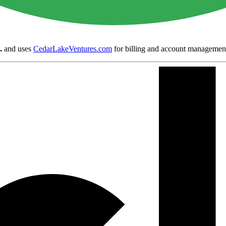
.
and uses
CedarLakeVentures.com
for billing and account managemen