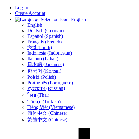
Log In
Create Account
English
English
Deutsch (German)
Español (Spanish)
Français (French)
हिन्दी (Hindi)
Indonesia (Indonesian)
Italiano (Italian)
日本語 (Japanese)
한국어 (Korean)
Polski (Polish)
Português (Portuguese)
Русский (Russian)
ไทย (Thai)
Türkçe (Turkish)
Tiếng Việt (Vietnamese)
简体中文 (Chinese)
繁體中文 (Chinese)