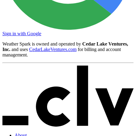
Sign in with Google
Weather Spark is owned and operated by
Cedar Lake Ventures,
Inc.
and uses
CedarLakeVentures.com
for billing and account
management.
About