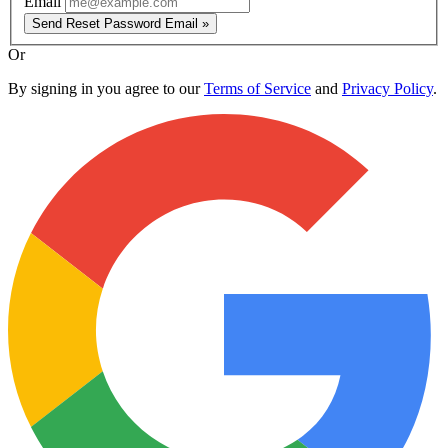
Email
Send Reset Password Email »
Or
By signing in you agree to our
Terms of Service
and
Privacy Policy
.