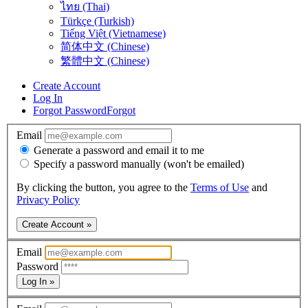
ไทย (Thai)
Türkçe (Turkish)
Tiếng Việt (Vietnamese)
简体中文 (Chinese)
繁體中文 (Chinese)
Create Account
Log In
Forgot Password
Forgot
Email
Generate a password and email it to me
Specify a password manually (won't be emailed)
By clicking the button, you agree to the
Terms of Use
and
Privacy Policy
Create Account »
Email
Password
Log In »