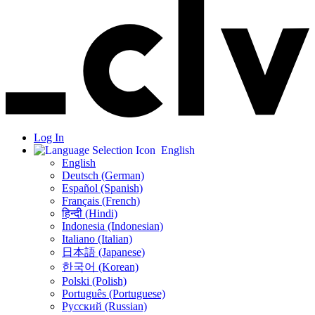
Log In
English
English
Deutsch (German)
Español (Spanish)
Français (French)
हिन्दी (Hindi)
Indonesia (Indonesian)
Italiano (Italian)
日本語 (Japanese)
한국어 (Korean)
Polski (Polish)
Português (Portuguese)
Русский (Russian)