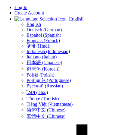
Log In
Create Account
English
English
Deutsch (German)
Español (Spanish)
Français (French)
हिन्दी (Hindi)
Indonesia (Indonesian)
Italiano (Italian)
日本語 (Japanese)
한국어 (Korean)
Polski (Polish)
Português (Portuguese)
Русский (Russian)
ไทย (Thai)
Türkçe (Turkish)
Tiếng Việt (Vietnamese)
简体中文 (Chinese)
繁體中文 (Chinese)