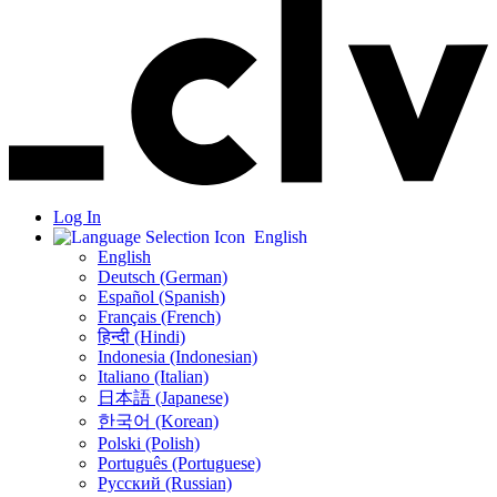
Log In
English
English
Deutsch (German)
Español (Spanish)
Français (French)
हिन्दी (Hindi)
Indonesia (Indonesian)
Italiano (Italian)
日本語 (Japanese)
한국어 (Korean)
Polski (Polish)
Português (Portuguese)
Русский (Russian)