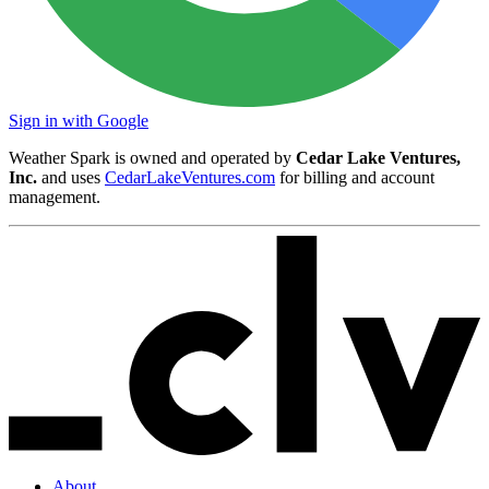
Sign in with Google
Weather Spark is owned and operated by
Cedar Lake Ventures,
Inc.
and uses
CedarLakeVentures.com
for billing and account
management.
About