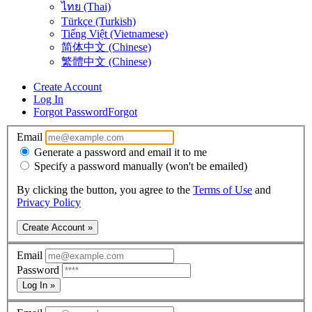
ไทย (Thai)
Türkçe (Turkish)
Tiếng Việt (Vietnamese)
简体中文 (Chinese)
繁體中文 (Chinese)
Create Account
Log In
Forgot Password
Forgot
Email
Generate a password and email it to me
Specify a password manually (won't be emailed)
By clicking the button, you agree to the
Terms of Use
and
Privacy Policy
Create Account »
Email
Password
Log In »