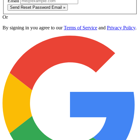
Email
Send Reset Password Email »
Or
By signing in you agree to our
Terms of Service
and
Privacy Policy
.