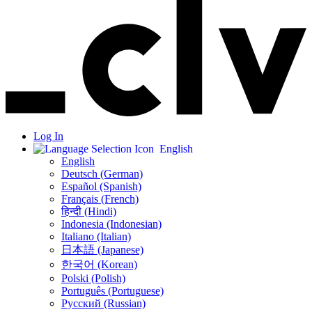
Log In
English
English
Deutsch (German)
Español (Spanish)
Français (French)
हिन्दी (Hindi)
Indonesia (Indonesian)
Italiano (Italian)
日本語 (Japanese)
한국어 (Korean)
Polski (Polish)
Português (Portuguese)
Русский (Russian)