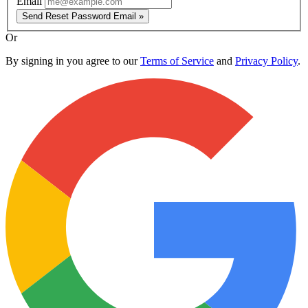
Email
Send Reset Password Email »
Or
By signing in you agree to our
Terms of Service
and
Privacy Policy
.