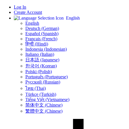
Log In
Create Account
English
English
Deutsch (German)
Español (Spanish)
Français (French)
हिन्दी (Hindi)
Indonesia (Indonesian)
Italiano (Italian)
日本語 (Japanese)
한국어 (Korean)
Polski (Polish)
Português (Portuguese)
Русский (Russian)
ไทย (Thai)
Türkçe (Turkish)
Tiếng Việt (Vietnamese)
简体中文 (Chinese)
繁體中文 (Chinese)