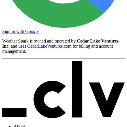
Sign in with Google
Weather Spark is owned and operated by
Cedar Lake Ventures,
Inc.
and uses
CedarLakeVentures.com
for billing and account
management.
About