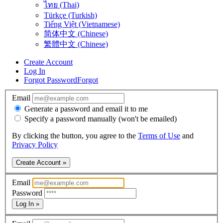
ไทย (Thai)
Türkçe (Turkish)
Tiếng Việt (Vietnamese)
简体中文 (Chinese)
繁體中文 (Chinese)
Create Account
Log In
Forgot Password
Forgot
Email
Generate a password and email it to me
Specify a password manually (won't be emailed)
By clicking the button, you agree to the
Terms of Use
and
Privacy Policy
Create Account »
Email
Password
Log In »