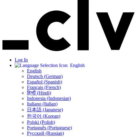
Log In
English
English
Deutsch (German)
Español (Spanish)
Français (French)
हिन्दी (Hindi)
Indonesia (Indonesian)
Italiano (Italian)
日本語 (Japanese)
한국어 (Korean)
Polski (Polish)
Português (Portuguese)
Русский (Russian)