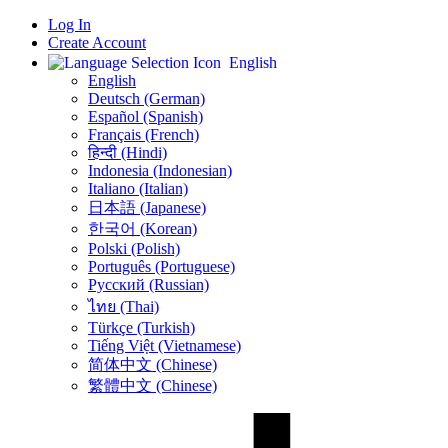
Log In
Create Account
English
English
Deutsch (German)
Español (Spanish)
Français (French)
हिन्दी (Hindi)
Indonesia (Indonesian)
Italiano (Italian)
日本語 (Japanese)
한국어 (Korean)
Polski (Polish)
Português (Portuguese)
Русский (Russian)
ไทย (Thai)
Türkçe (Turkish)
Tiếng Việt (Vietnamese)
简体中文 (Chinese)
繁體中文 (Chinese)