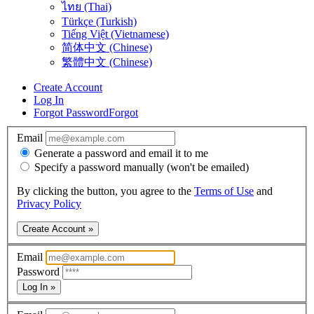
ไทย (Thai)
Türkçe (Turkish)
Tiếng Việt (Vietnamese)
简体中文 (Chinese)
繁體中文 (Chinese)
Create Account
Log In
Forgot Password
Forgot
Email
Generate a password and email it to me
Specify a password manually (won't be emailed)
By clicking the button, you agree to the
Terms of Use
and
Privacy Policy
Create Account »
Email
Password
Log In »