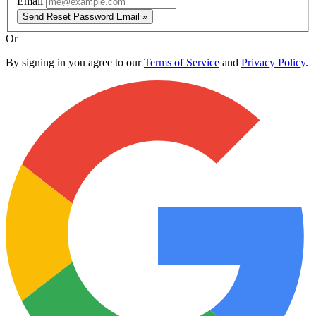
Email
Send Reset Password Email »
Or
By signing in you agree to our
Terms of Service
and
Privacy Policy
.