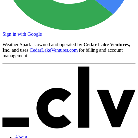
Sign in with Google
Weather Spark is owned and operated by
Cedar Lake Ventures,
Inc.
and uses
CedarLakeVentures.com
for billing and account
management.
About