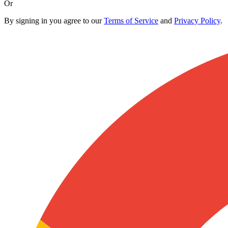
Or
By signing in you agree to our
Terms of Service
and
Privacy Policy
.