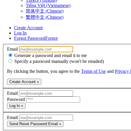
Türkçe (Turkish)
Tiếng Việt (Vietnamese)
简体中文 (Chinese)
繁體中文 (Chinese)
Create Account
Log In
Forgot Password
Forgot
Email
Generate a password and email it to me
Specify a password manually (won't be emailed)
By clicking the button, you agree to the
Terms of Use
and
Privacy 
Create Account »
Email
Password
Log In »
Email
Send Reset Password Email »