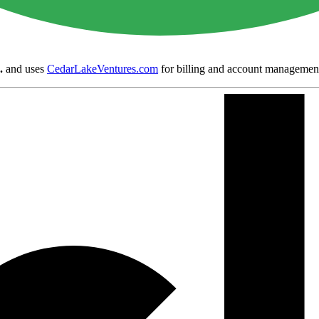
.
and uses
CedarLakeVentures.com
for billing and account managemen