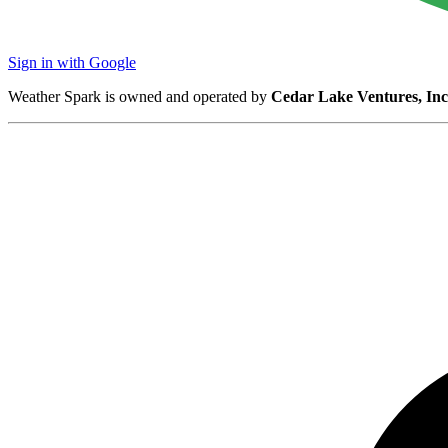
Sign in with Google
Weather Spark is owned and operated by
Cedar Lake Ventures, Inc