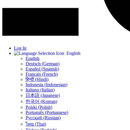
Log In
English
English
Deutsch (German)
Español (Spanish)
Français (French)
हिन्दी (Hindi)
Indonesia (Indonesian)
Italiano (Italian)
日本語 (Japanese)
한국어 (Korean)
Polski (Polish)
Português (Portuguese)
Русский (Russian)
ไทย (Thai)