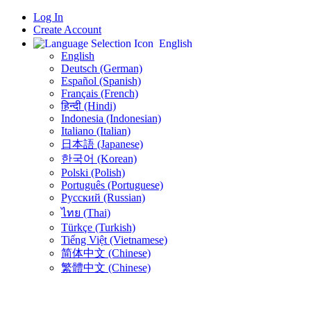
Log In
Create Account
English
English
Deutsch (German)
Español (Spanish)
Français (French)
हिन्दी (Hindi)
Indonesia (Indonesian)
Italiano (Italian)
日本語 (Japanese)
한국어 (Korean)
Polski (Polish)
Português (Portuguese)
Русский (Russian)
ไทย (Thai)
Türkçe (Turkish)
Tiếng Việt (Vietnamese)
简体中文 (Chinese)
繁體中文 (Chinese)