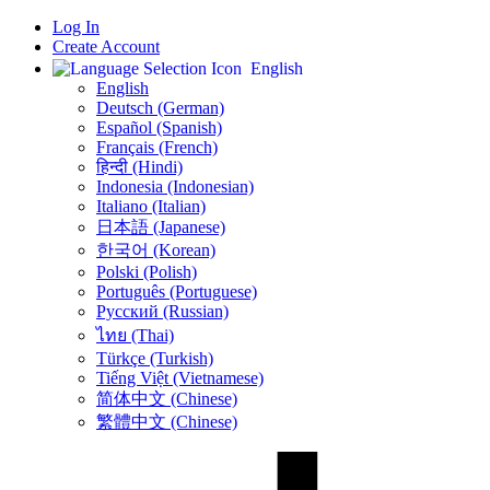
Log In
Create Account
English
English
Deutsch (German)
Español (Spanish)
Français (French)
हिन्दी (Hindi)
Indonesia (Indonesian)
Italiano (Italian)
日本語 (Japanese)
한국어 (Korean)
Polski (Polish)
Português (Portuguese)
Русский (Russian)
ไทย (Thai)
Türkçe (Turkish)
Tiếng Việt (Vietnamese)
简体中文 (Chinese)
繁體中文 (Chinese)