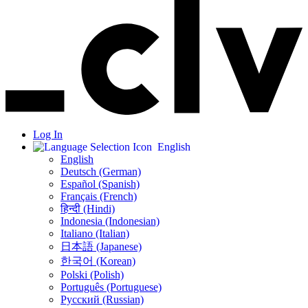
Log In
English
English
Deutsch (German)
Español (Spanish)
Français (French)
हिन्दी (Hindi)
Indonesia (Indonesian)
Italiano (Italian)
日本語 (Japanese)
한국어 (Korean)
Polski (Polish)
Português (Portuguese)
Русский (Russian)