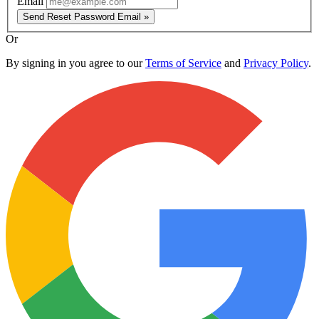
Email
Send Reset Password Email »
Or
By signing in you agree to our
Terms of Service
and
Privacy Policy
.