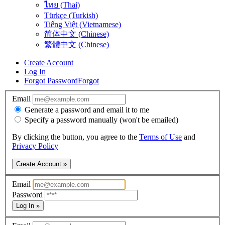
ไทย (Thai)
Türkçe (Turkish)
Tiếng Việt (Vietnamese)
简体中文 (Chinese)
繁體中文 (Chinese)
Create Account
Log In
Forgot Password
Forgot
Email
Generate a password and email it to me
Specify a password manually (won't be emailed)
By clicking the button, you agree to the
Terms of Use
and
Privacy Policy
Create Account »
Email
Password
Log In »