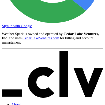
Sign in with Google
Weather Spark is owned and operated by
Cedar Lake Ventures,
Inc.
and uses
CedarLakeVentures.com
for billing and account
management.
About