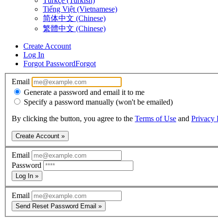
Türkçe (Turkish)
Tiếng Việt (Vietnamese)
简体中文 (Chinese)
繁體中文 (Chinese)
Create Account
Log In
Forgot Password
Forgot
Email
Generate a password and email it to me
Specify a password manually (won't be emailed)
By clicking the button, you agree to the
Terms of Use
and
Privacy 
Create Account »
Email
Password
Log In »
Email
Send Reset Password Email »