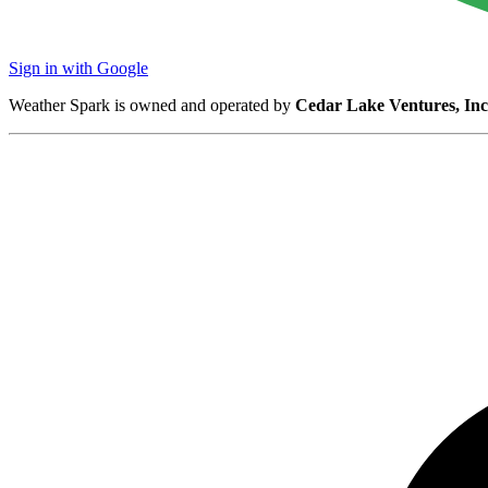
Sign in with Google
Weather Spark is owned and operated by
Cedar Lake Ventures, Inc