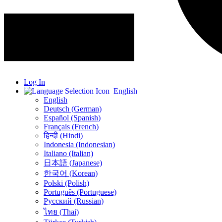
Log In
English
English
Deutsch (German)
Español (Spanish)
Français (French)
हिन्दी (Hindi)
Indonesia (Indonesian)
Italiano (Italian)
日本語 (Japanese)
한국어 (Korean)
Polski (Polish)
Português (Portuguese)
Русский (Russian)
ไทย (Thai)