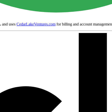
.
and uses
CedarLakeVentures.com
for billing and account managemen