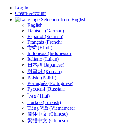
Log In
Create Account
English
English
Deutsch (German)
Español (Spanish)
Français (French)
हिन्दी (Hindi)
Indonesia (Indonesian)
Italiano (Italian)
日本語 (Japanese)
한국어 (Korean)
Polski (Polish)
Português (Portuguese)
Русский (Russian)
ไทย (Thai)
Türkçe (Turkish)
Tiếng Việt (Vietnamese)
简体中文 (Chinese)
繁體中文 (Chinese)