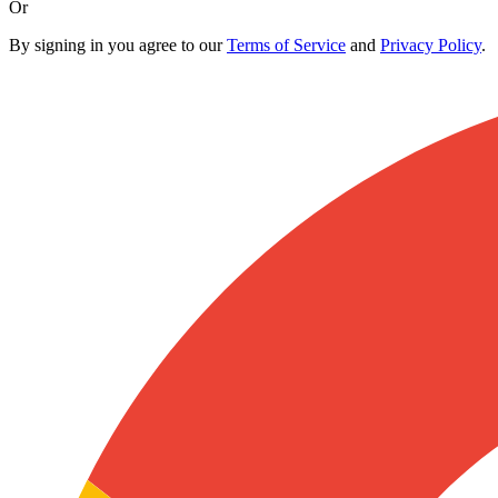
Or
By signing in you agree to our
Terms of Service
and
Privacy Policy
.