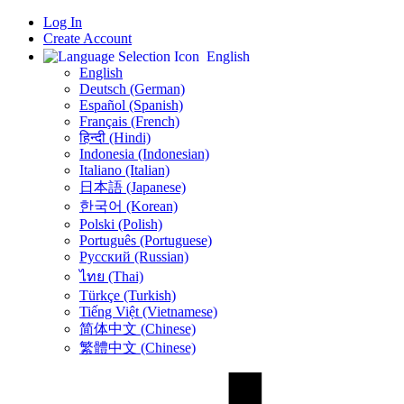
Log In
Create Account
English
English
Deutsch (German)
Español (Spanish)
Français (French)
हिन्दी (Hindi)
Indonesia (Indonesian)
Italiano (Italian)
日本語 (Japanese)
한국어 (Korean)
Polski (Polish)
Português (Portuguese)
Русский (Russian)
ไทย (Thai)
Türkçe (Turkish)
Tiếng Việt (Vietnamese)
简体中文 (Chinese)
繁體中文 (Chinese)