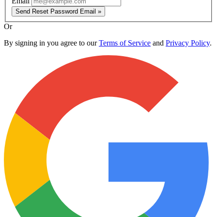
Email
Send Reset Password Email »
Or
By signing in you agree to our
Terms of Service
and
Privacy Policy
.