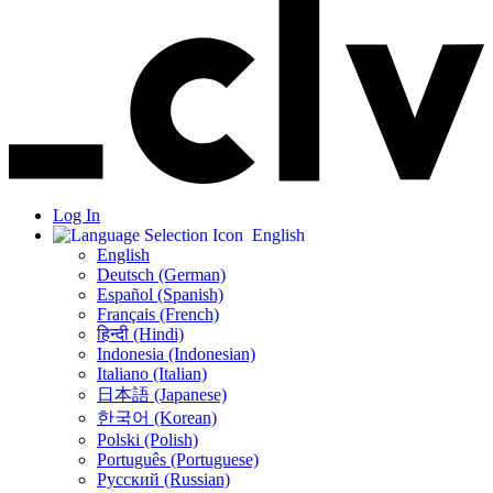
Log In
English
English
Deutsch (German)
Español (Spanish)
Français (French)
हिन्दी (Hindi)
Indonesia (Indonesian)
Italiano (Italian)
日本語 (Japanese)
한국어 (Korean)
Polski (Polish)
Português (Portuguese)
Русский (Russian)