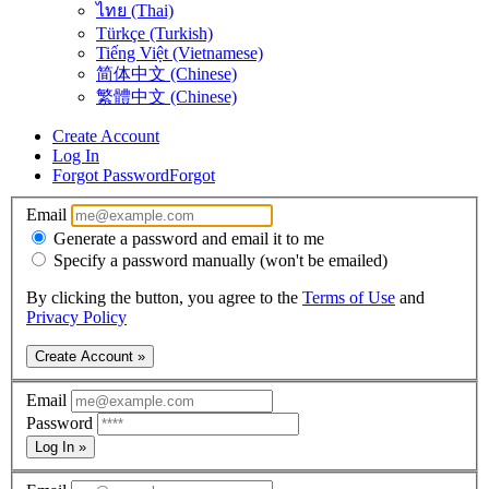
ไทย (Thai)
Türkçe (Turkish)
Tiếng Việt (Vietnamese)
简体中文 (Chinese)
繁體中文 (Chinese)
Create Account
Log In
Forgot Password
Forgot
Email
Generate a password and email it to me
Specify a password manually (won't be emailed)
By clicking the button, you agree to the
Terms of Use
and
Privacy Policy
Create Account »
Email
Password
Log In »