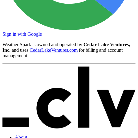
Sign in with Google
Weather Spark is owned and operated by
Cedar Lake Ventures,
Inc.
and uses
CedarLakeVentures.com
for billing and account
management.
About