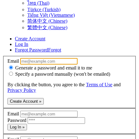
ไทย (Thai)
Türkçe (Turkish)
Tiếng Việt (Vietnamese)
简体中文 (Chinese)
繁體中文 (Chinese)
Create Account
Log In
Forgot Password
Forgot
Email
Generate a password and email it to me
Specify a password manually (won't be emailed)
By clicking the button, you agree to the
Terms of Use
and
Privacy Policy
Create Account »
Email
Password
Log In »