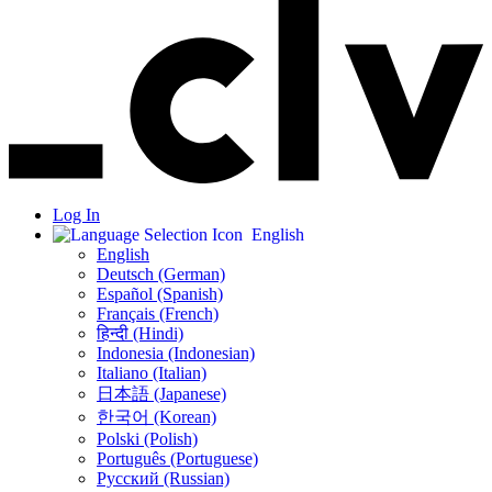
Log In
English
English
Deutsch (German)
Español (Spanish)
Français (French)
हिन्दी (Hindi)
Indonesia (Indonesian)
Italiano (Italian)
日本語 (Japanese)
한국어 (Korean)
Polski (Polish)
Português (Portuguese)
Русский (Russian)