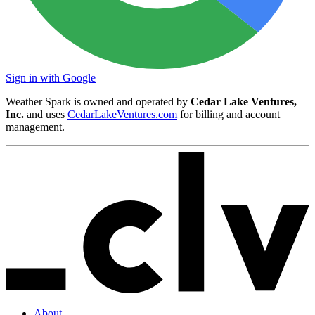
Sign in with Google
Weather Spark is owned and operated by
Cedar Lake Ventures,
Inc.
and uses
CedarLakeVentures.com
for billing and account
management.
About