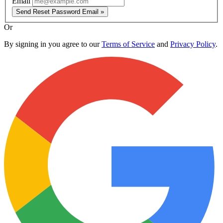
Email
Send Reset Password Email »
Or
By signing in you agree to our
Terms of Service
and
Privacy Policy
.