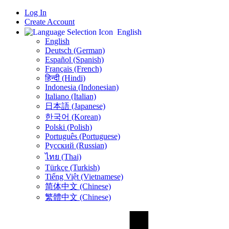
Log In
Create Account
English
English
Deutsch (German)
Español (Spanish)
Français (French)
हिन्दी (Hindi)
Indonesia (Indonesian)
Italiano (Italian)
日本語 (Japanese)
한국어 (Korean)
Polski (Polish)
Português (Portuguese)
Русский (Russian)
ไทย (Thai)
Türkçe (Turkish)
Tiếng Việt (Vietnamese)
简体中文 (Chinese)
繁體中文 (Chinese)