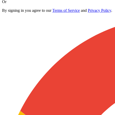
Or
By signing in you agree to our
Terms of Service
and
Privacy Policy
.