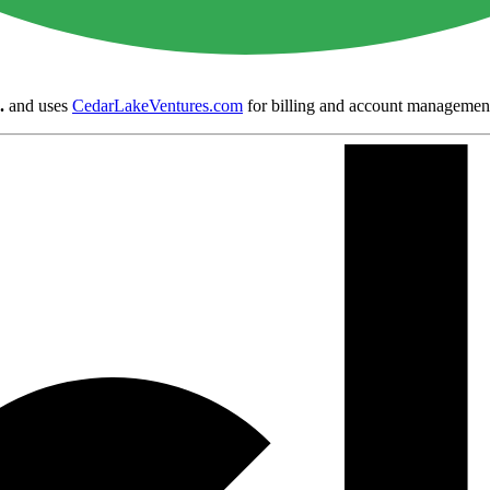
.
and uses
CedarLakeVentures.com
for billing and account managemen