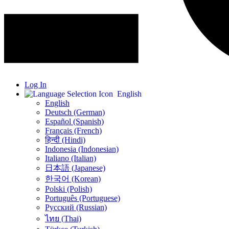
Log In
English
English
Deutsch (German)
Español (Spanish)
Français (French)
हिन्दी (Hindi)
Indonesia (Indonesian)
Italiano (Italian)
日本語 (Japanese)
한국어 (Korean)
Polski (Polish)
Português (Portuguese)
Русский (Russian)
ไทย (Thai)