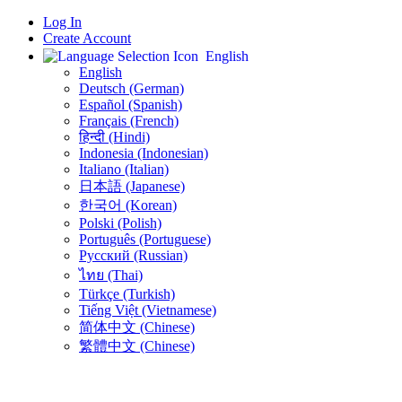
Log In
Create Account
English
English
Deutsch (German)
Español (Spanish)
Français (French)
हिन्दी (Hindi)
Indonesia (Indonesian)
Italiano (Italian)
日本語 (Japanese)
한국어 (Korean)
Polski (Polish)
Português (Portuguese)
Русский (Russian)
ไทย (Thai)
Türkçe (Turkish)
Tiếng Việt (Vietnamese)
简体中文 (Chinese)
繁體中文 (Chinese)