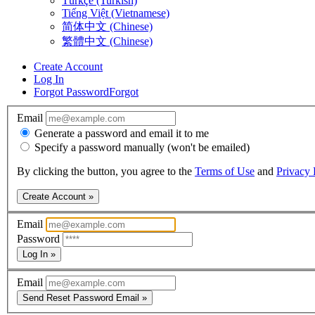
Türkçe (Turkish)
Tiếng Việt (Vietnamese)
简体中文 (Chinese)
繁體中文 (Chinese)
Create Account
Log In
Forgot Password
Forgot
Email
Generate a password and email it to me
Specify a password manually (won't be emailed)
By clicking the button, you agree to the
Terms of Use
and
Privacy 
Create Account »
Email
Password
Log In »
Email
Send Reset Password Email »