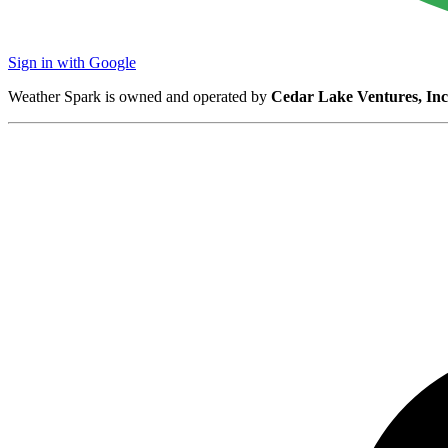
Sign in with Google
Weather Spark is owned and operated by
Cedar Lake Ventures, Inc