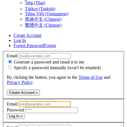
ไทย (Thai)
Türkçe (Turkish)
Tiếng Việt (Vietnamese)
简体中文 (Chinese)
繁體中文 (Chinese)
Create Account
Log In
Forgot Password
Forgot
Email
Generate a password and email it to me
Specify a password manually (won't be emailed)
By clicking the button, you agree to the
Terms of Use
and
Privacy Policy
Create Account »
Email
Password
Log In »