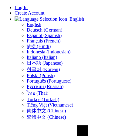
Log In
Create Account
English
English
Deutsch (German)
Español (Spanish)
Français (French)
हिन्दी (Hindi)
Indonesia (Indonesian)
Italiano (Italian)
日本語 (Japanese)
한국어 (Korean)
Polski (Polish)
Português (Portuguese)
Русский (Russian)
ไทย (Thai)
Türkçe (Turkish)
Tiếng Việt (Vietnamese)
简体中文 (Chinese)
繁體中文 (Chinese)