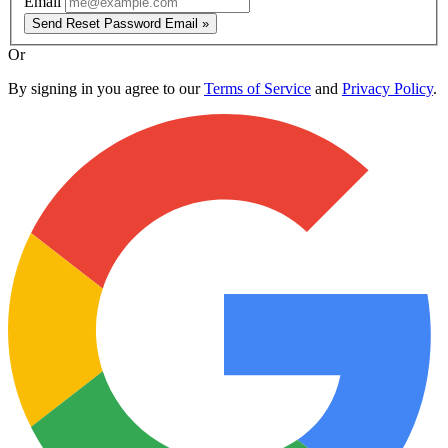
Email
Send Reset Password Email »
Or
By signing in you agree to our
Terms of Service
and
Privacy Policy
.