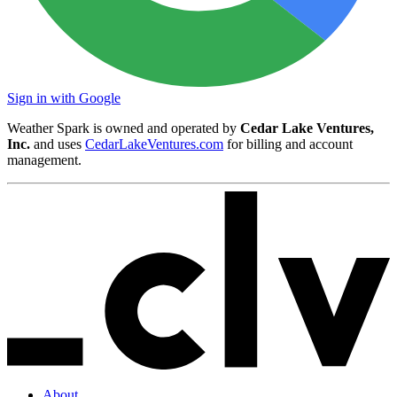
Sign in with Google
Weather Spark is owned and operated by
Cedar Lake Ventures,
Inc.
and uses
CedarLakeVentures.com
for billing and account
management.
About