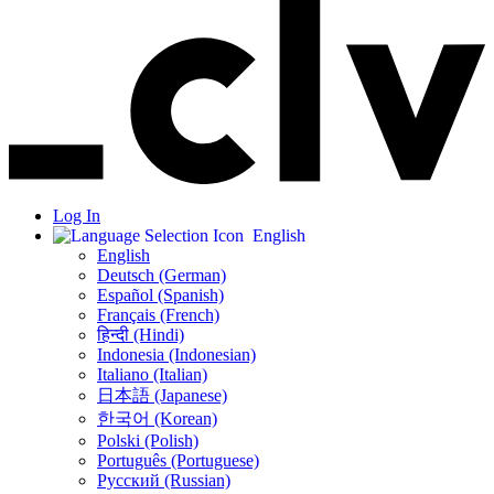
Log In
English
English
Deutsch (German)
Español (Spanish)
Français (French)
हिन्दी (Hindi)
Indonesia (Indonesian)
Italiano (Italian)
日本語 (Japanese)
한국어 (Korean)
Polski (Polish)
Português (Portuguese)
Русский (Russian)