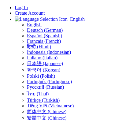
Log In
Create Account
English
English
Deutsch (German)
Español (Spanish)
Français (French)
हिन्दी (Hindi)
Indonesia (Indonesian)
Italiano (Italian)
日本語 (Japanese)
한국어 (Korean)
Polski (Polish)
Português (Portuguese)
Русский (Russian)
ไทย (Thai)
Türkçe (Turkish)
Tiếng Việt (Vietnamese)
简体中文 (Chinese)
繁體中文 (Chinese)