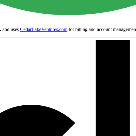
.
and uses
CedarLakeVentures.com
for billing and account managemen