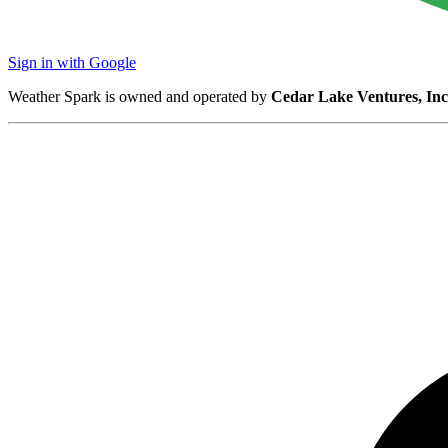
Sign in with Google
Weather Spark is owned and operated by
Cedar Lake Ventures, Inc