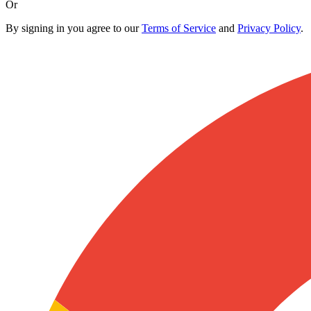
Or
By signing in you agree to our
Terms of Service
and
Privacy Policy
.