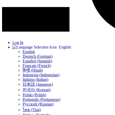
Log In
English
English
Deutsch (German)
Español (Spanish)
Français (French)
हिन्दी (Hindi)
Indonesia (Indonesian)
Italiano (Italian)
日本語 (Japanese)
한국어 (Korean)
Polski (Polish)
Português (Portuguese)
Русский (Russian)
ไทย (Thai)