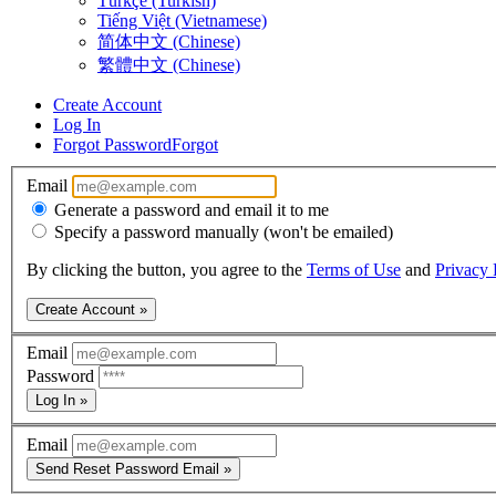
Türkçe (Turkish)
Tiếng Việt (Vietnamese)
简体中文 (Chinese)
繁體中文 (Chinese)
Create Account
Log In
Forgot Password
Forgot
Email
Generate a password and email it to me
Specify a password manually (won't be emailed)
By clicking the button, you agree to the
Terms of Use
and
Privacy 
Create Account »
Email
Password
Log In »
Email
Send Reset Password Email »