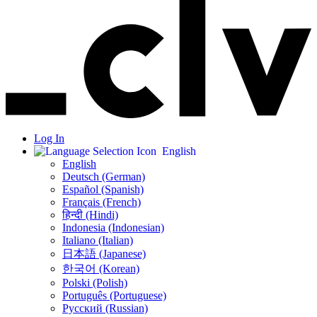
Log In
English
English
Deutsch (German)
Español (Spanish)
Français (French)
हिन्दी (Hindi)
Indonesia (Indonesian)
Italiano (Italian)
日本語 (Japanese)
한국어 (Korean)
Polski (Polish)
Português (Portuguese)
Русский (Russian)