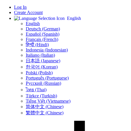
Log In
Create Account
English
English
Deutsch (German)
Español (Spanish)
Français (French)
हिन्दी (Hindi)
Indonesia (Indonesian)
Italiano (Italian)
日本語 (Japanese)
한국어 (Korean)
Polski (Polish)
Português (Portuguese)
Русский (Russian)
ไทย (Thai)
Türkçe (Turkish)
Tiếng Việt (Vietnamese)
简体中文 (Chinese)
繁體中文 (Chinese)