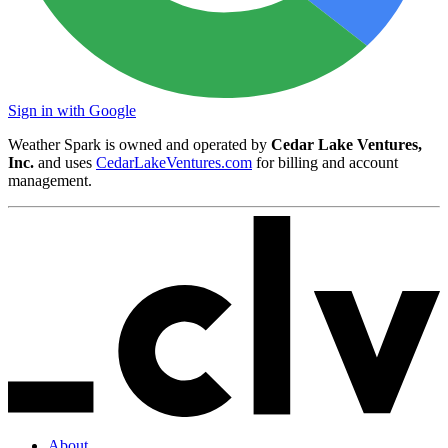
Sign in with Google
Weather Spark is owned and operated by
Cedar Lake Ventures,
Inc.
and uses
CedarLakeVentures.com
for billing and account
management.
About