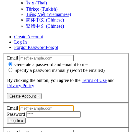
ไทย (Thai)
Türkçe (Turkish)
Tiếng Việt (Vietnamese)
简体中文 (Chinese)
繁體中文 (Chinese)
Create Account
Log In
Forgot Password
Forgot
Email
Generate a password and email it to me
Specify a password manually (won't be emailed)
By clicking the button, you agree to the
Terms of Use
and
Privacy Policy
Create Account »
Email
Password
Log In »