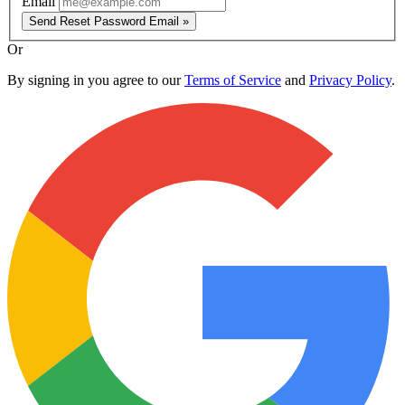
Email
Send Reset Password Email »
Or
By signing in you agree to our
Terms of Service
and
Privacy Policy
.