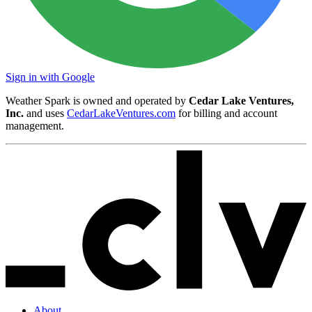
Sign in with Google
Weather Spark is owned and operated by
Cedar Lake Ventures,
Inc.
and uses
CedarLakeVentures.com
for billing and account
management.
About