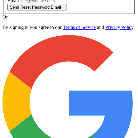
Email
Send Reset Password Email »
Or
By signing in you agree to our
Terms of Service
and
Privacy Policy
.