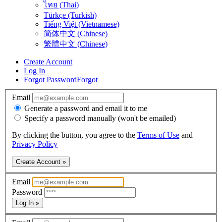
ไทย (Thai)
Türkçe (Turkish)
Tiếng Việt (Vietnamese)
简体中文 (Chinese)
繁體中文 (Chinese)
Create Account
Log In
Forgot Password
Forgot
Email
Generate a password and email it to me
Specify a password manually (won't be emailed)
By clicking the button, you agree to the
Terms of Use
and
Privacy Policy
Create Account »
Email
Password
Log In »