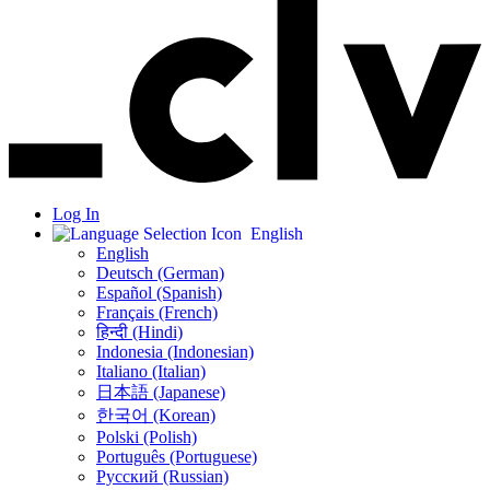
Log In
English
English
Deutsch (German)
Español (Spanish)
Français (French)
हिन्दी (Hindi)
Indonesia (Indonesian)
Italiano (Italian)
日本語 (Japanese)
한국어 (Korean)
Polski (Polish)
Português (Portuguese)
Русский (Russian)