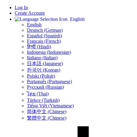
Log In
Create Account
English
English
Deutsch (German)
Español (Spanish)
Français (French)
हिन्दी (Hindi)
Indonesia (Indonesian)
Italiano (Italian)
日本語 (Japanese)
한국어 (Korean)
Polski (Polish)
Português (Portuguese)
Русский (Russian)
ไทย (Thai)
Türkçe (Turkish)
Tiếng Việt (Vietnamese)
简体中文 (Chinese)
繁體中文 (Chinese)