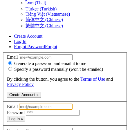
ไทย (Thai)
Türkçe (Turkish)
Tiếng Việt (Vietnamese)
简体中文 (Chinese)
繁體中文 (Chinese)
Create Account
Log In
Forgot Password
Forgot
Email
Generate a password and email it to me
Specify a password manually (won't be emailed)
By clicking the button, you agree to the
Terms of Use
and
Privacy Policy
Create Account »
Email
Password
Log In »