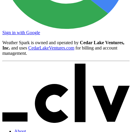
Sign in with Google
Weather Spark is owned and operated by
Cedar Lake Ventures,
Inc.
and uses
CedarLakeVentures.com
for billing and account
management.
About