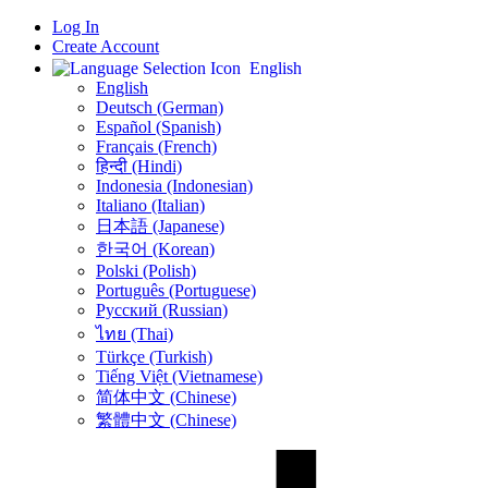
Log In
Create Account
English
English
Deutsch (German)
Español (Spanish)
Français (French)
हिन्दी (Hindi)
Indonesia (Indonesian)
Italiano (Italian)
日本語 (Japanese)
한국어 (Korean)
Polski (Polish)
Português (Portuguese)
Русский (Russian)
ไทย (Thai)
Türkçe (Turkish)
Tiếng Việt (Vietnamese)
简体中文 (Chinese)
繁體中文 (Chinese)