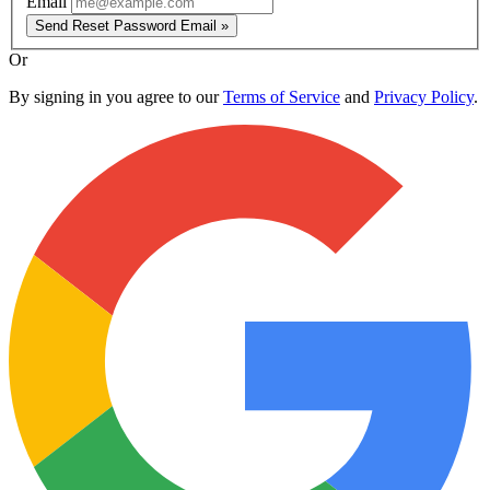
Email
Send Reset Password Email »
Or
By signing in you agree to our
Terms of Service
and
Privacy Policy
.