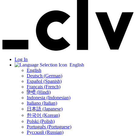
Log In
English
English
Deutsch (German)
Español (Spanish)
Français (French)
हिन्दी (Hindi)
Indonesia (Indonesian)
Italiano (Italian)
日本語 (Japanese)
한국어 (Korean)
Polski (Polish)
Português (Portuguese)
Русский (Russian)