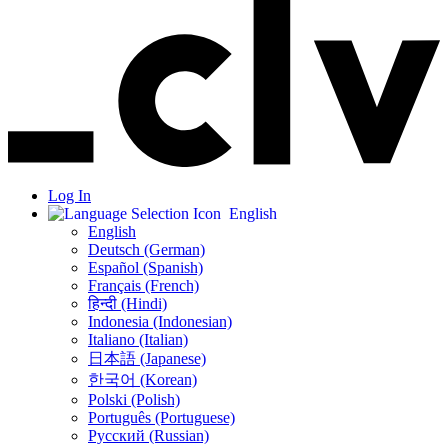
Log In
English
English
Deutsch (German)
Español (Spanish)
Français (French)
हिन्दी (Hindi)
Indonesia (Indonesian)
Italiano (Italian)
日本語 (Japanese)
한국어 (Korean)
Polski (Polish)
Português (Portuguese)
Русский (Russian)