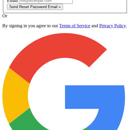
Email
Send Reset Password Email »
Or
By signing in you agree to our
Terms of Service
and
Privacy Policy
.