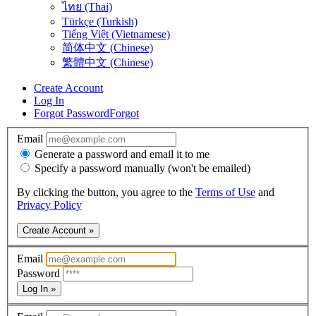
ไทย (Thai)
Türkçe (Turkish)
Tiếng Việt (Vietnamese)
简体中文 (Chinese)
繁體中文 (Chinese)
Create Account
Log In
Forgot Password
Forgot
Email
Generate a password and email it to me
Specify a password manually (won't be emailed)
By clicking the button, you agree to the
Terms of Use
and
Privacy Policy
Create Account »
Email
Password
Log In »