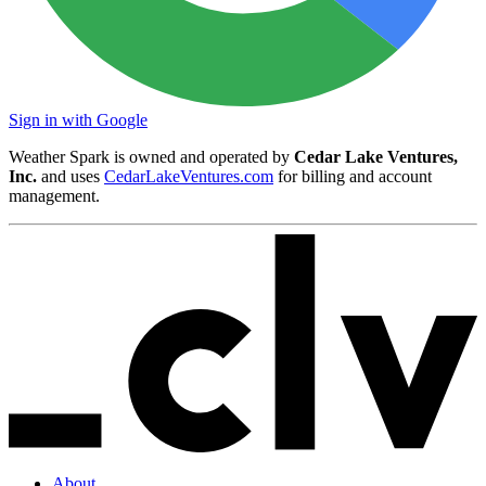
Sign in with Google
Weather Spark is owned and operated by
Cedar Lake Ventures,
Inc.
and uses
CedarLakeVentures.com
for billing and account
management.
About