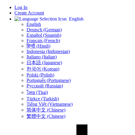
Log In
Create Account
English
English
Deutsch (German)
Español (Spanish)
Français (French)
हिन्दी (Hindi)
Indonesia (Indonesian)
Italiano (Italian)
日本語 (Japanese)
한국어 (Korean)
Polski (Polish)
Português (Portuguese)
Русский (Russian)
ไทย (Thai)
Türkçe (Turkish)
Tiếng Việt (Vietnamese)
简体中文 (Chinese)
繁體中文 (Chinese)