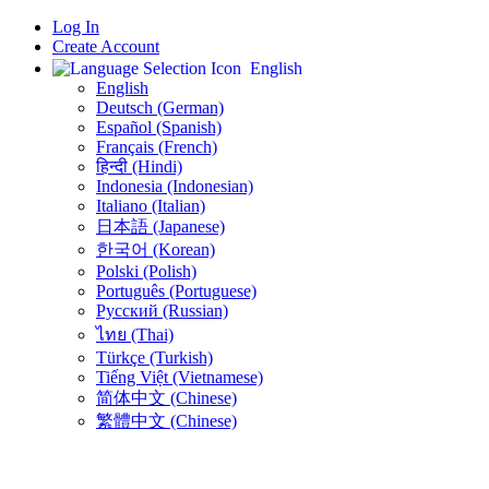
Log In
Create Account
English
English
Deutsch (German)
Español (Spanish)
Français (French)
हिन्दी (Hindi)
Indonesia (Indonesian)
Italiano (Italian)
日本語 (Japanese)
한국어 (Korean)
Polski (Polish)
Português (Portuguese)
Русский (Russian)
ไทย (Thai)
Türkçe (Turkish)
Tiếng Việt (Vietnamese)
简体中文 (Chinese)
繁體中文 (Chinese)