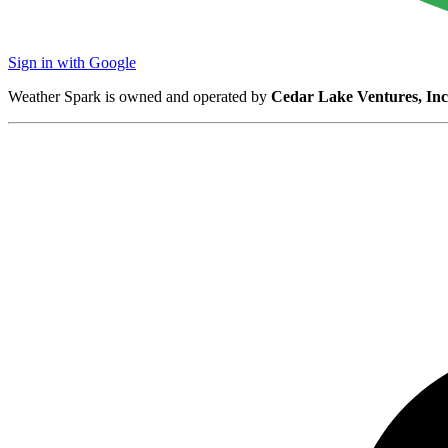
Sign in with Google
Weather Spark is owned and operated by
Cedar Lake Ventures, Inc