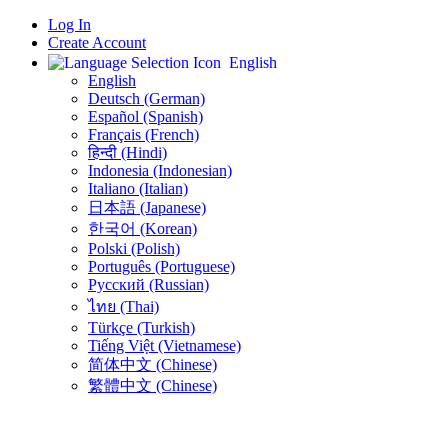
Log In
Create Account
English
English
Deutsch (German)
Español (Spanish)
Français (French)
हिन्दी (Hindi)
Indonesia (Indonesian)
Italiano (Italian)
日本語 (Japanese)
한국어 (Korean)
Polski (Polish)
Português (Portuguese)
Русский (Russian)
ไทย (Thai)
Türkçe (Turkish)
Tiếng Việt (Vietnamese)
简体中文 (Chinese)
繁體中文 (Chinese)