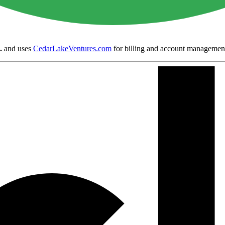
.
and uses
CedarLakeVentures.com
for billing and account managemen