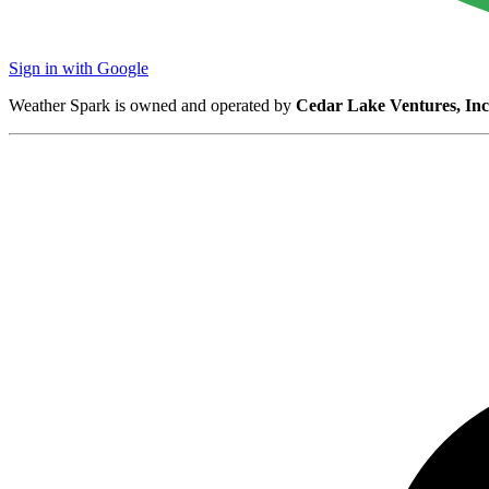
Sign in with Google
Weather Spark is owned and operated by
Cedar Lake Ventures, Inc