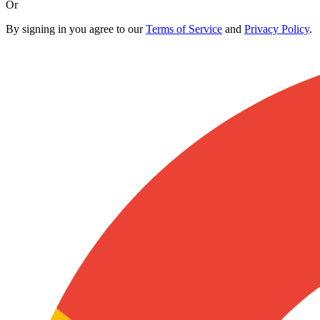
Or
By signing in you agree to our
Terms of Service
and
Privacy Policy
.