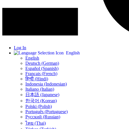
Log In
English
English
Deutsch (German)
Español (Spanish)
Français (French)
हिन्दी (Hindi)
Indonesia (Indonesian)
Italiano (Italian)
日本語 (Japanese)
한국어 (Korean)
Polski (Polish)
Português (Portuguese)
Русский (Russian)
ไทย (Thai)