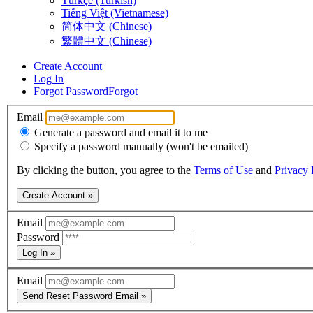
Türkçe (Turkish)
Tiếng Việt (Vietnamese)
简体中文 (Chinese)
繁體中文 (Chinese)
Create Account
Log In
Forgot Password
Forgot
Email
Generate a password and email it to me
Specify a password manually (won't be emailed)
By clicking the button, you agree to the
Terms of Use
and
Privacy 
Create Account »
Email
Password
Log In »
Email
Send Reset Password Email »