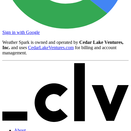
Sign in with Google
Weather Spark is owned and operated by
Cedar Lake Ventures,
Inc.
and uses
CedarLakeVentures.com
for billing and account
management.
About