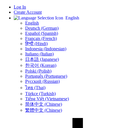
Log In
Create Account
English
English
Deutsch (German)
Español (Spanish)
Français (French)
हिन्दी (Hindi)
Indonesia (Indonesian)
Italiano (Italian)
日本語 (Japanese)
한국어 (Korean)
Polski (Polish)
Português (Portuguese)
Русский (Russian)
ไทย (Thai)
Türkçe (Turkish)
Tiếng Việt (Vietnamese)
简体中文 (Chinese)
繁體中文 (Chinese)