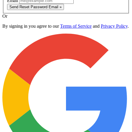
Email
Send Reset Password Email »
Or
By signing in you agree to our
Terms of Service
and
Privacy Policy
.