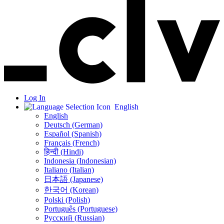
Log In
English
English
Deutsch (German)
Español (Spanish)
Français (French)
हिन्दी (Hindi)
Indonesia (Indonesian)
Italiano (Italian)
日本語 (Japanese)
한국어 (Korean)
Polski (Polish)
Português (Portuguese)
Русский (Russian)