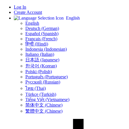
Log In
Create Account
English
English
Deutsch (German)
Español (Spanish)
Français (French)
हिन्दी (Hindi)
Indonesia (Indonesian)
Italiano (Italian)
日本語 (Japanese)
한국어 (Korean)
Polski (Polish)
Português (Portuguese)
Русский (Russian)
ไทย (Thai)
Türkçe (Turkish)
Tiếng Việt (Vietnamese)
简体中文 (Chinese)
繁體中文 (Chinese)