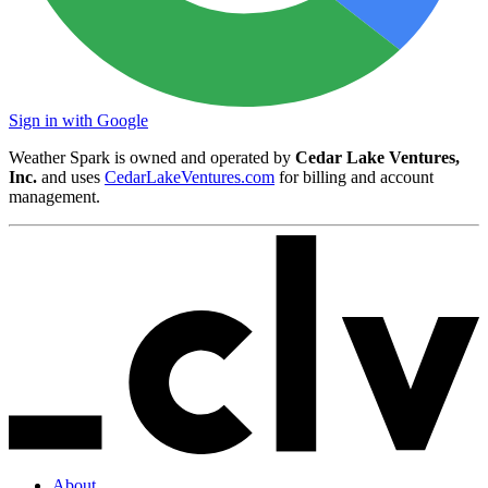
Sign in with Google
Weather Spark is owned and operated by
Cedar Lake Ventures,
Inc.
and uses
CedarLakeVentures.com
for billing and account
management.
About