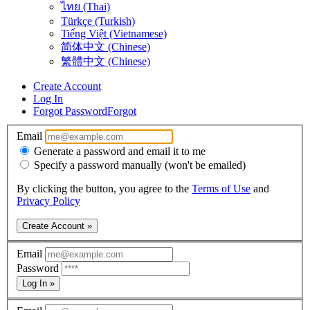
ไทย (Thai)
Türkçe (Turkish)
Tiếng Việt (Vietnamese)
简体中文 (Chinese)
繁體中文 (Chinese)
Create Account
Log In
Forgot Password
Forgot
Email
Generate a password and email it to me
Specify a password manually (won't be emailed)
By clicking the button, you agree to the
Terms of Use
and
Privacy Policy
Create Account »
Email
Password
Log In »