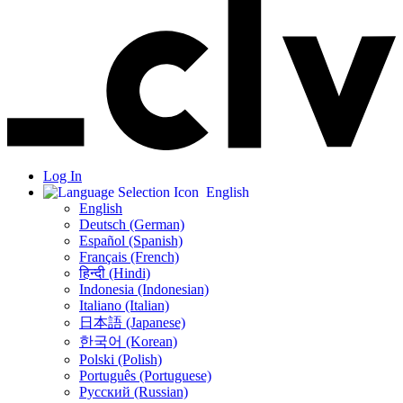
Log In
English
English
Deutsch (German)
Español (Spanish)
Français (French)
हिन्दी (Hindi)
Indonesia (Indonesian)
Italiano (Italian)
日本語 (Japanese)
한국어 (Korean)
Polski (Polish)
Português (Portuguese)
Русский (Russian)