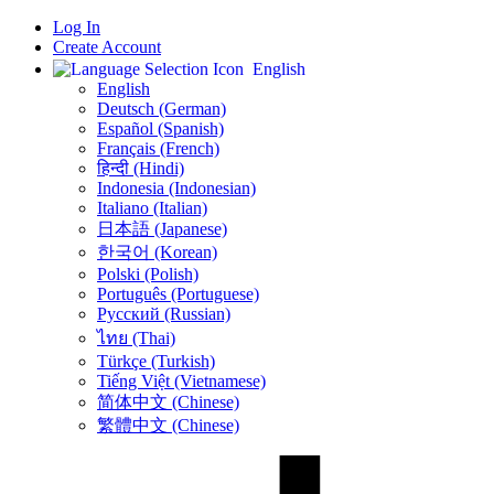
Log In
Create Account
English
English
Deutsch (German)
Español (Spanish)
Français (French)
हिन्दी (Hindi)
Indonesia (Indonesian)
Italiano (Italian)
日本語 (Japanese)
한국어 (Korean)
Polski (Polish)
Português (Portuguese)
Русский (Russian)
ไทย (Thai)
Türkçe (Turkish)
Tiếng Việt (Vietnamese)
简体中文 (Chinese)
繁體中文 (Chinese)