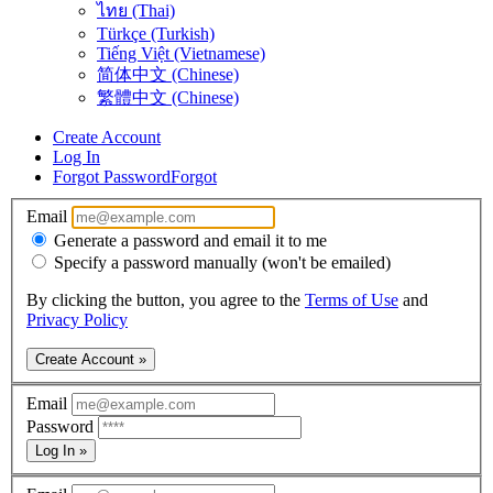
ไทย (Thai)
Türkçe (Turkish)
Tiếng Việt (Vietnamese)
简体中文 (Chinese)
繁體中文 (Chinese)
Create Account
Log In
Forgot Password
Forgot
Email
Generate a password and email it to me
Specify a password manually (won't be emailed)
By clicking the button, you agree to the
Terms of Use
and
Privacy Policy
Create Account »
Email
Password
Log In »