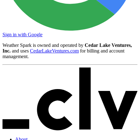
Sign in with Google
Weather Spark is owned and operated by
Cedar Lake Ventures,
Inc.
and uses
CedarLakeVentures.com
for billing and account
management.
About