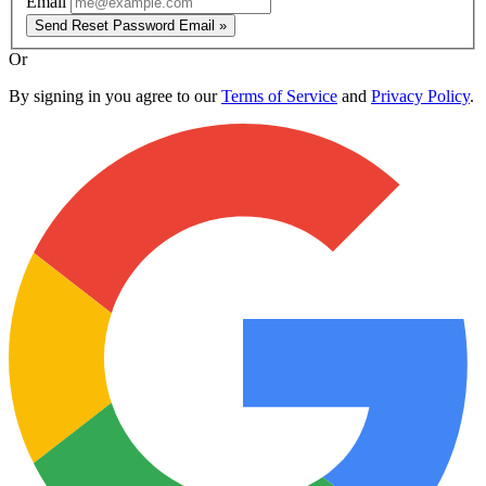
Email
Send Reset Password Email »
Or
By signing in you agree to our
Terms of Service
and
Privacy Policy
.