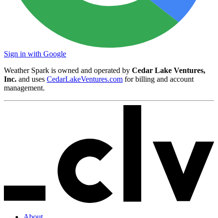
Sign in with Google
Weather Spark is owned and operated by
Cedar Lake Ventures,
Inc.
and uses
CedarLakeVentures.com
for billing and account
management.
About