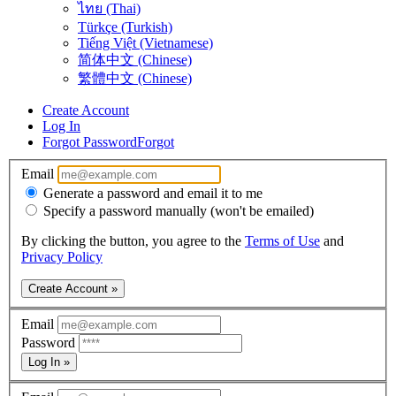
ไทย (Thai)
Türkçe (Turkish)
Tiếng Việt (Vietnamese)
简体中文 (Chinese)
繁體中文 (Chinese)
Create Account
Log In
Forgot Password
Forgot
Email
Generate a password and email it to me
Specify a password manually (won't be emailed)
By clicking the button, you agree to the
Terms of Use
and
Privacy Policy
Create Account »
Email
Password
Log In »