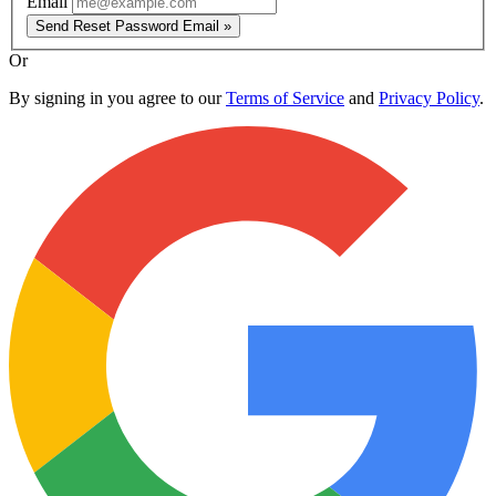
Email
Send Reset Password Email »
Or
By signing in you agree to our
Terms of Service
and
Privacy Policy
.