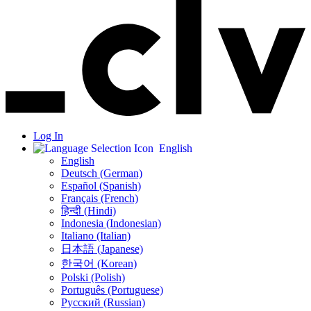
Log In
English
English
Deutsch (German)
Español (Spanish)
Français (French)
हिन्दी (Hindi)
Indonesia (Indonesian)
Italiano (Italian)
日本語 (Japanese)
한국어 (Korean)
Polski (Polish)
Português (Portuguese)
Русский (Russian)