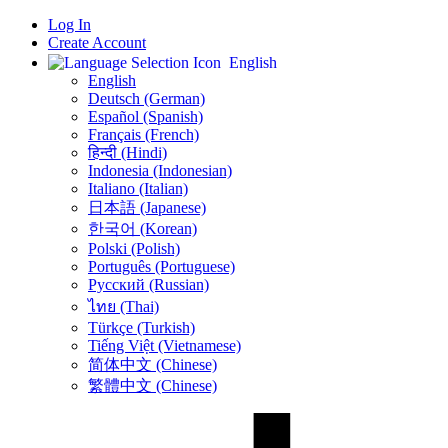
Log In
Create Account
English
English
Deutsch (German)
Español (Spanish)
Français (French)
हिन्दी (Hindi)
Indonesia (Indonesian)
Italiano (Italian)
日本語 (Japanese)
한국어 (Korean)
Polski (Polish)
Português (Portuguese)
Русский (Russian)
ไทย (Thai)
Türkçe (Turkish)
Tiếng Việt (Vietnamese)
简体中文 (Chinese)
繁體中文 (Chinese)