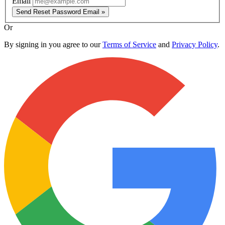
Email
Send Reset Password Email »
Or
By signing in you agree to our
Terms of Service
and
Privacy Policy
.