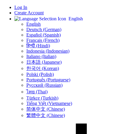
Log In
Create Account
English
English
Deutsch (German)
Español (Spanish)
Français (French)
हिन्दी (Hindi)
Indonesia (Indonesian)
Italiano (Italian)
日本語 (Japanese)
한국어 (Korean)
Polski (Polish)
Português (Portuguese)
Русский (Russian)
ไทย (Thai)
Türkçe (Turkish)
Tiếng Việt (Vietnamese)
简体中文 (Chinese)
繁體中文 (Chinese)