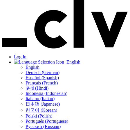
Log In
English
English
Deutsch (German)
Español (Spanish)
Français (French)
हिन्दी (Hindi)
Indonesia (Indonesian)
Italiano (Italian)
日本語 (Japanese)
한국어 (Korean)
Polski (Polish)
Português (Portuguese)
Русский (Russian)