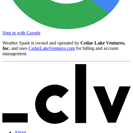
Sign in with Google
Weather Spark is owned and operated by
Cedar Lake Ventures,
Inc.
and uses
CedarLakeVentures.com
for billing and account
management.
About