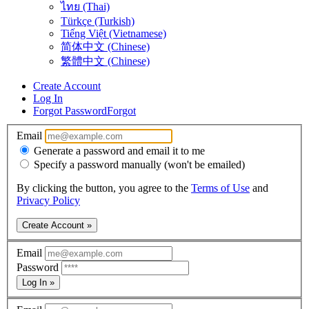
ไทย (Thai)
Türkçe (Turkish)
Tiếng Việt (Vietnamese)
简体中文 (Chinese)
繁體中文 (Chinese)
Create Account
Log In
Forgot Password
Forgot
Email
Generate a password and email it to me
Specify a password manually (won't be emailed)
By clicking the button, you agree to the
Terms of Use
and
Privacy Policy
Create Account »
Email
Password
Log In »