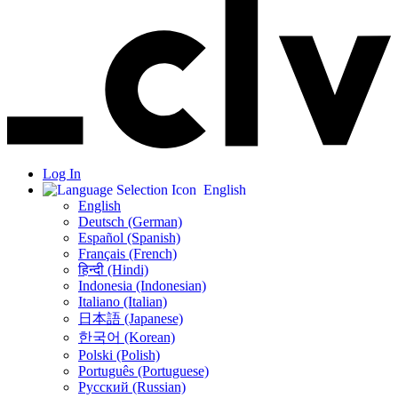
Log In
English
English
Deutsch (German)
Español (Spanish)
Français (French)
हिन्दी (Hindi)
Indonesia (Indonesian)
Italiano (Italian)
日本語 (Japanese)
한국어 (Korean)
Polski (Polish)
Português (Portuguese)
Русский (Russian)