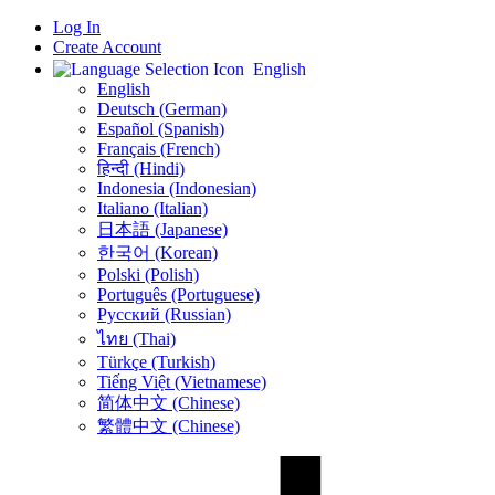
Log In
Create Account
English
English
Deutsch (German)
Español (Spanish)
Français (French)
हिन्दी (Hindi)
Indonesia (Indonesian)
Italiano (Italian)
日本語 (Japanese)
한국어 (Korean)
Polski (Polish)
Português (Portuguese)
Русский (Russian)
ไทย (Thai)
Türkçe (Turkish)
Tiếng Việt (Vietnamese)
简体中文 (Chinese)
繁體中文 (Chinese)