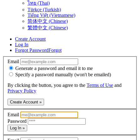
ไทย (Thai)
Türkçe (Turkish)
Tiếng Việt (Vietnamese)
简体中文 (Chinese)
繁體中文 (Chinese)
Create Account
Log In
Forgot Password
Forgot
Email
Generate a password and email it to me
Specify a password manually (won't be emailed)
By clicking the button, you agree to the
Terms of Use
and
Privacy Policy
Create Account »
Email
Password
Log In »