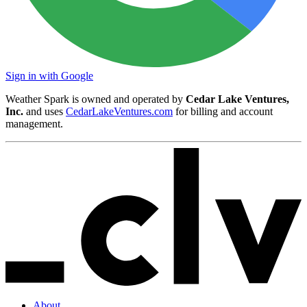
Sign in with Google
Weather Spark is owned and operated by
Cedar Lake Ventures,
Inc.
and uses
CedarLakeVentures.com
for billing and account
management.
About