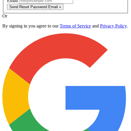
Email
Send Reset Password Email »
Or
By signing in you agree to our
Terms of Service
and
Privacy Policy
.