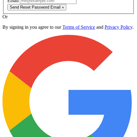
Email
Send Reset Password Email »
Or
By signing in you agree to our
Terms of Service
and
Privacy Policy
.