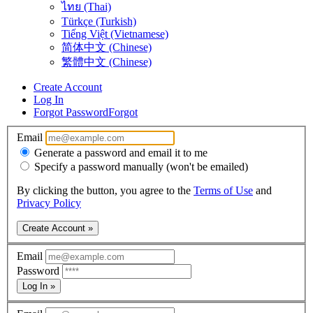
ไทย (Thai)
Türkçe (Turkish)
Tiếng Việt (Vietnamese)
简体中文 (Chinese)
繁體中文 (Chinese)
Create Account
Log In
Forgot Password
Forgot
Email
Generate a password and email it to me
Specify a password manually (won't be emailed)
By clicking the button, you agree to the
Terms of Use
and
Privacy Policy
Create Account »
Email
Password
Log In »