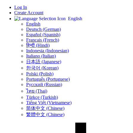
Log In
Create Account
English
English
Deutsch (German)
Español (Spanish)
Français (French)
हिन्दी (Hindi)
Indonesia (Indonesian)
Italiano (Italian)
日本語 (Japanese)
한국어 (Korean)
Polski (Polish)
Português (Portuguese)
Русский (Russian)
ไทย (Thai)
Türkçe (Turkish)
Tiếng Việt (Vietnamese)
简体中文 (Chinese)
繁體中文 (Chinese)