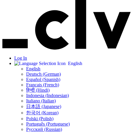
Log In
English
English
Deutsch (German)
Español (Spanish)
Français (French)
हिन्दी (Hindi)
Indonesia (Indonesian)
Italiano (Italian)
日本語 (Japanese)
한국어 (Korean)
Polski (Polish)
Português (Portuguese)
Русский (Russian)