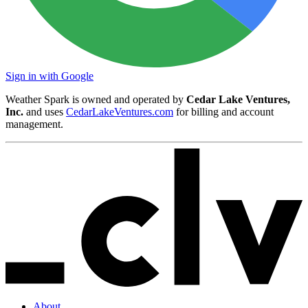
Sign in with Google
Weather Spark is owned and operated by
Cedar Lake Ventures,
Inc.
and uses
CedarLakeVentures.com
for billing and account
management.
About