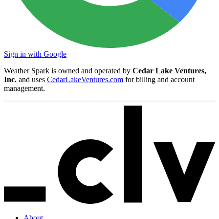
Sign in with Google
Weather Spark is owned and operated by
Cedar Lake Ventures,
Inc.
and uses
CedarLakeVentures.com
for billing and account
management.
About