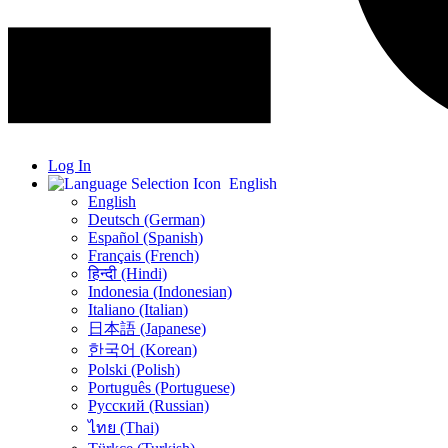
Log In
English
English
Deutsch (German)
Español (Spanish)
Français (French)
हिन्दी (Hindi)
Indonesia (Indonesian)
Italiano (Italian)
日本語 (Japanese)
한국어 (Korean)
Polski (Polish)
Português (Portuguese)
Русский (Russian)
ไทย (Thai)