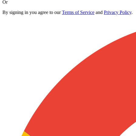
Or
By signing in you agree to our
Terms of Service
and
Privacy Policy
.