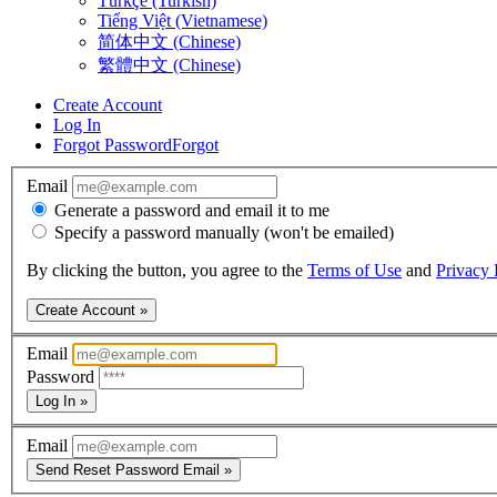
Türkçe (Turkish)
Tiếng Việt (Vietnamese)
简体中文 (Chinese)
繁體中文 (Chinese)
Create Account
Log In
Forgot Password
Forgot
Email
Generate a password and email it to me
Specify a password manually (won't be emailed)
By clicking the button, you agree to the
Terms of Use
and
Privacy 
Create Account »
Email
Password
Log In »
Email
Send Reset Password Email »