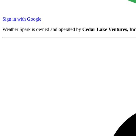
Sign in with Google
Weather Spark is owned and operated by
Cedar Lake Ventures, Inc