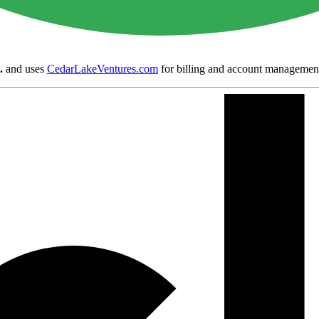
.
and uses
CedarLakeVentures.com
for billing and account managemen