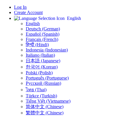
Log In
Create Account
English
English
Deutsch (German)
Español (Spanish)
Français (French)
हिन्दी (Hindi)
Indonesia (Indonesian)
Italiano (Italian)
日本語 (Japanese)
한국어 (Korean)
Polski (Polish)
Português (Portuguese)
Русский (Russian)
ไทย (Thai)
Türkçe (Turkish)
Tiếng Việt (Vietnamese)
简体中文 (Chinese)
繁體中文 (Chinese)