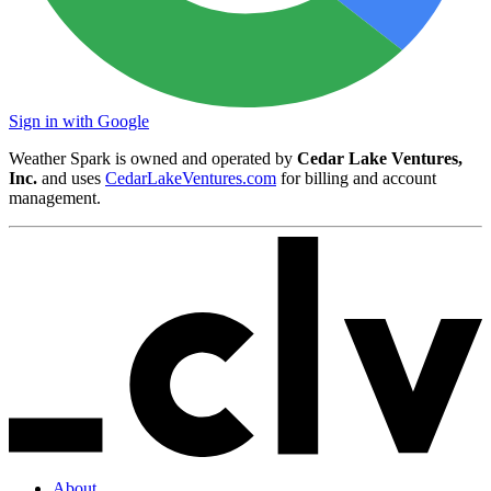
Sign in with Google
Weather Spark is owned and operated by
Cedar Lake Ventures,
Inc.
and uses
CedarLakeVentures.com
for billing and account
management.
About