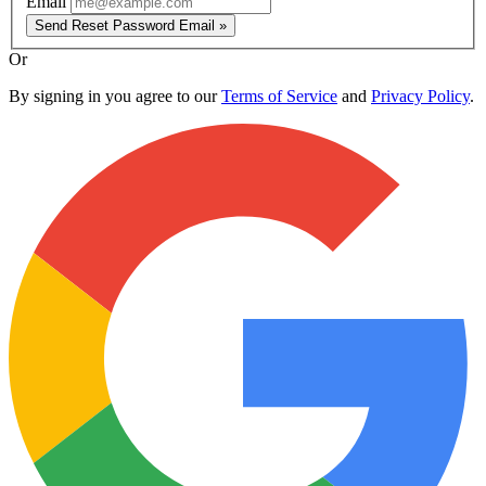
Email
Send Reset Password Email »
Or
By signing in you agree to our
Terms of Service
and
Privacy Policy
.