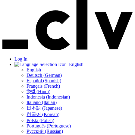
Log In
English
English
Deutsch (German)
Español (Spanish)
Français (French)
हिन्दी (Hindi)
Indonesia (Indonesian)
Italiano (Italian)
日本語 (Japanese)
한국어 (Korean)
Polski (Polish)
Português (Portuguese)
Русский (Russian)