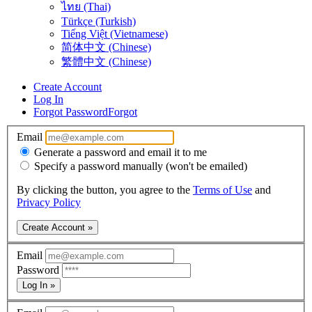
ไทย (Thai)
Türkçe (Turkish)
Tiếng Việt (Vietnamese)
简体中文 (Chinese)
繁體中文 (Chinese)
Create Account
Log In
Forgot Password
Forgot
Email
Generate a password and email it to me
Specify a password manually (won't be emailed)
By clicking the button, you agree to the
Terms of Use
and
Privacy Policy
Create Account »
Email
Password
Log In »