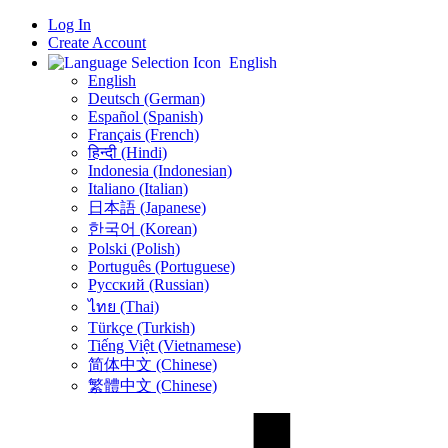
Log In
Create Account
English
English
Deutsch (German)
Español (Spanish)
Français (French)
हिन्दी (Hindi)
Indonesia (Indonesian)
Italiano (Italian)
日本語 (Japanese)
한국어 (Korean)
Polski (Polish)
Português (Portuguese)
Русский (Russian)
ไทย (Thai)
Türkçe (Turkish)
Tiếng Việt (Vietnamese)
简体中文 (Chinese)
繁體中文 (Chinese)