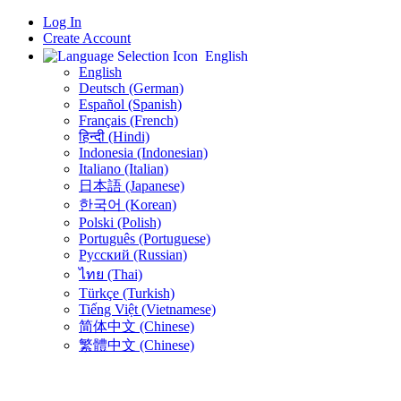
Log In
Create Account
English
English
Deutsch (German)
Español (Spanish)
Français (French)
हिन्दी (Hindi)
Indonesia (Indonesian)
Italiano (Italian)
日本語 (Japanese)
한국어 (Korean)
Polski (Polish)
Português (Portuguese)
Русский (Russian)
ไทย (Thai)
Türkçe (Turkish)
Tiếng Việt (Vietnamese)
简体中文 (Chinese)
繁體中文 (Chinese)