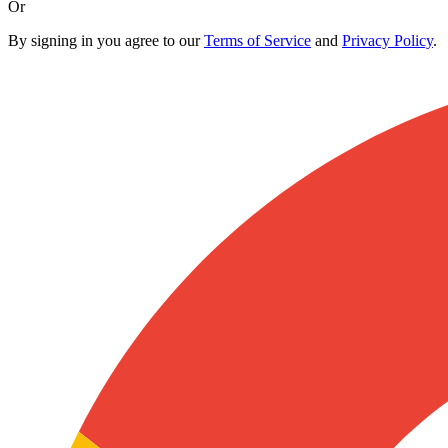
Or
By signing in you agree to our
Terms of Service
and
Privacy Policy
.