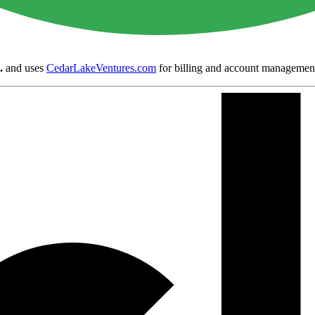
.
and uses
CedarLakeVentures.com
for billing and account managemen