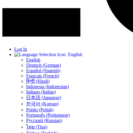
Log In
English
English
Deutsch (German)
Español (Spanish)
Français (French)
हिन्दी (Hindi)
Indonesia (Indonesian)
Italiano (Italian)
日本語 (Japanese)
한국어 (Korean)
Polski (Polish)
Português (Portuguese)
Русский (Russian)
ไทย (Thai)