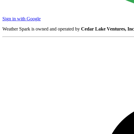
Sign in with Google
Weather Spark is owned and operated by
Cedar Lake Ventures, Inc