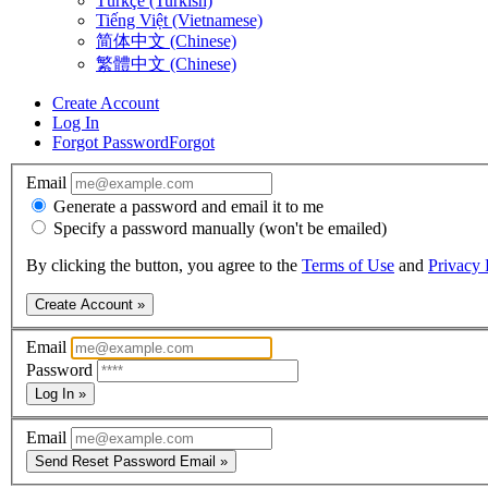
Türkçe (Turkish)
Tiếng Việt (Vietnamese)
简体中文 (Chinese)
繁體中文 (Chinese)
Create Account
Log In
Forgot Password
Forgot
Email
Generate a password and email it to me
Specify a password manually (won't be emailed)
By clicking the button, you agree to the
Terms of Use
and
Privacy 
Create Account »
Email
Password
Log In »
Email
Send Reset Password Email »