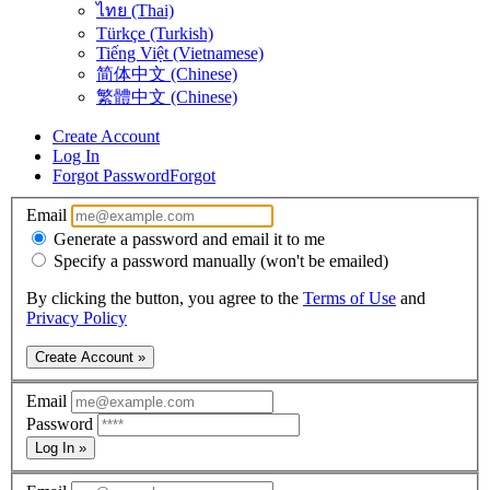
ไทย (Thai)
Türkçe (Turkish)
Tiếng Việt (Vietnamese)
简体中文 (Chinese)
繁體中文 (Chinese)
Create Account
Log In
Forgot Password
Forgot
Email
Generate a password and email it to me
Specify a password manually (won't be emailed)
By clicking the button, you agree to the
Terms of Use
and
Privacy Policy
Create Account »
Email
Password
Log In »