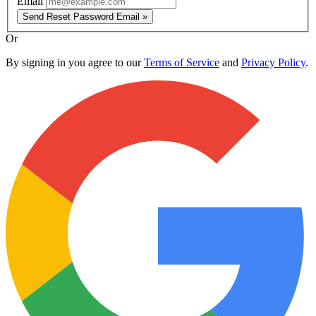
Email
Send Reset Password Email »
Or
By signing in you agree to our
Terms of Service
and
Privacy Policy
.