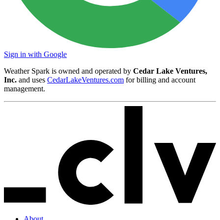
Sign in with Google
Weather Spark is owned and operated by
Cedar Lake Ventures,
Inc.
and uses
CedarLakeVentures.com
for billing and account
management.
About