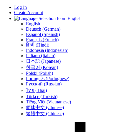
Log In
Create Account
English
English
Deutsch (German)
Español (Spanish)
Français (French)
हिन्दी (Hindi)
Indonesia (Indonesian)
Italiano (Italian)
日本語 (Japanese)
한국어 (Korean)
Polski (Polish)
Português (Portuguese)
Русский (Russian)
ไทย (Thai)
Türkçe (Turkish)
Tiếng Việt (Vietnamese)
简体中文 (Chinese)
繁體中文 (Chinese)