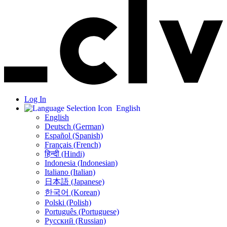
Log In
English
English
Deutsch (German)
Español (Spanish)
Français (French)
हिन्दी (Hindi)
Indonesia (Indonesian)
Italiano (Italian)
日本語 (Japanese)
한국어 (Korean)
Polski (Polish)
Português (Portuguese)
Русский (Russian)