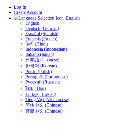
Log In
Create Account
English
English
Deutsch (German)
Español (Spanish)
Français (French)
हिन्दी (Hindi)
Indonesia (Indonesian)
Italiano (Italian)
日本語 (Japanese)
한국어 (Korean)
Polski (Polish)
Português (Portuguese)
Русский (Russian)
ไทย (Thai)
Türkçe (Turkish)
Tiếng Việt (Vietnamese)
简体中文 (Chinese)
繁體中文 (Chinese)