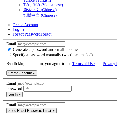
Türkçe (Turkish)
Tiếng Việt (Vietnamese)
简体中文 (Chinese)
繁體中文 (Chinese)
Create Account
Log In
Forgot Password
Forgot
Email
Generate a password and email it to me
Specify a password manually (won't be emailed)
By clicking the button, you agree to the
Terms of Use
and
Privacy 
Create Account »
Email
Password
Log In »
Email
Send Reset Password Email »