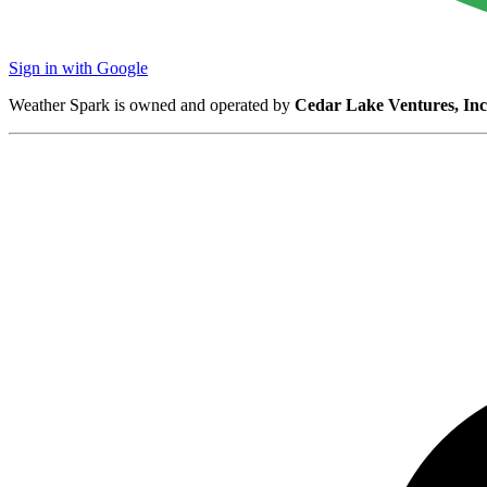
Sign in with Google
Weather Spark is owned and operated by
Cedar Lake Ventures, Inc