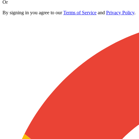
Or
By signing in you agree to our
Terms of Service
and
Privacy Policy
.