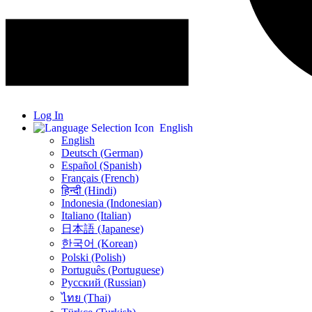
Log In
English
English
Deutsch (German)
Español (Spanish)
Français (French)
हिन्दी (Hindi)
Indonesia (Indonesian)
Italiano (Italian)
日本語 (Japanese)
한국어 (Korean)
Polski (Polish)
Português (Portuguese)
Русский (Russian)
ไทย (Thai)