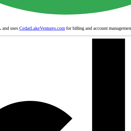
.
and uses
CedarLakeVentures.com
for billing and account managemen