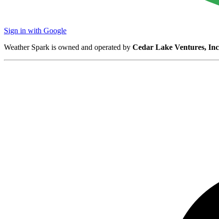
Sign in with Google
Weather Spark is owned and operated by
Cedar Lake Ventures, Inc