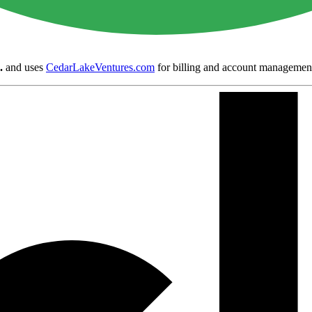
.
and uses
CedarLakeVentures.com
for billing and account managemen