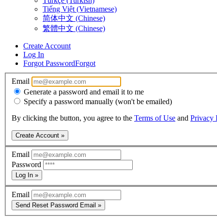
Türkçe (Turkish)
Tiếng Việt (Vietnamese)
简体中文 (Chinese)
繁體中文 (Chinese)
Create Account
Log In
Forgot Password
Forgot
Email
Generate a password and email it to me
Specify a password manually (won't be emailed)
By clicking the button, you agree to the
Terms of Use
and
Privacy 
Create Account »
Email
Password
Log In »
Email
Send Reset Password Email »