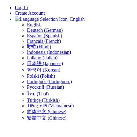
Log In
Create Account
English
English
Deutsch (German)
Español (Spanish)
Français (French)
हिन्दी (Hindi)
Indonesia (Indonesian)
Italiano (Italian)
日本語 (Japanese)
한국어 (Korean)
Polski (Polish)
Português (Portuguese)
Русский (Russian)
ไทย (Thai)
Türkçe (Turkish)
Tiếng Việt (Vietnamese)
简体中文 (Chinese)
繁體中文 (Chinese)