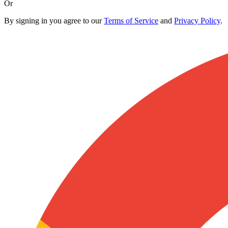
Or
By signing in you agree to our
Terms of Service
and
Privacy Policy
.