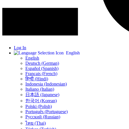
Log In
English
English
Deutsch (German)
Español (Spanish)
Français (French)
हिन्दी (Hindi)
Indonesia (Indonesian)
Italiano (Italian)
日本語 (Japanese)
한국어 (Korean)
Polski (Polish)
Português (Portuguese)
Русский (Russian)
ไทย (Thai)