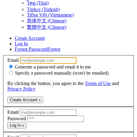
ไทย (Thai)
Türkçe (Turkish)
Tiếng Việt (Vietnamese)
简体中文 (Chinese)
繁體中文 (Chinese)
Create Account
Log In
Forgot Password
Forgot
Email
Generate a password and email it to me
Specify a password manually (won't be emailed)
By clicking the button, you agree to the
Terms of Use
and
Privacy Policy
Create Account »
Email
Password
Log In »