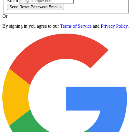
Email
Send Reset Password Email »
Or
By signing in you agree to our
Terms of Service
and
Privacy Policy
.