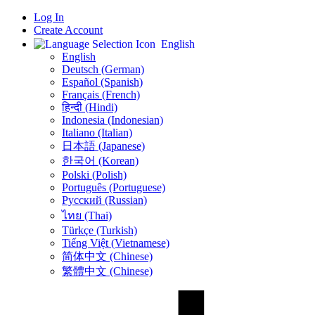
Log In
Create Account
English
English
Deutsch (German)
Español (Spanish)
Français (French)
हिन्दी (Hindi)
Indonesia (Indonesian)
Italiano (Italian)
日本語 (Japanese)
한국어 (Korean)
Polski (Polish)
Português (Portuguese)
Русский (Russian)
ไทย (Thai)
Türkçe (Turkish)
Tiếng Việt (Vietnamese)
简体中文 (Chinese)
繁體中文 (Chinese)