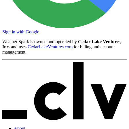
Sign in with Google
Weather Spark is owned and operated by
Cedar Lake Ventures,
Inc.
and uses
CedarLakeVentures.com
for billing and account
management.
About