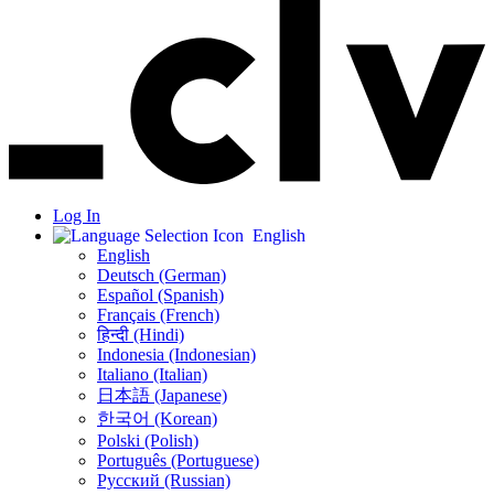
Log In
English
English
Deutsch (German)
Español (Spanish)
Français (French)
हिन्दी (Hindi)
Indonesia (Indonesian)
Italiano (Italian)
日本語 (Japanese)
한국어 (Korean)
Polski (Polish)
Português (Portuguese)
Русский (Russian)