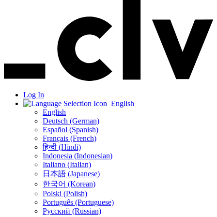
Log In
English
English
Deutsch (German)
Español (Spanish)
Français (French)
हिन्दी (Hindi)
Indonesia (Indonesian)
Italiano (Italian)
日本語 (Japanese)
한국어 (Korean)
Polski (Polish)
Português (Portuguese)
Русский (Russian)