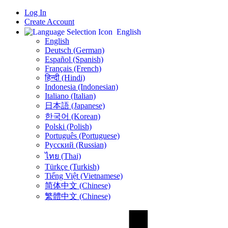
Log In
Create Account
English
English
Deutsch (German)
Español (Spanish)
Français (French)
हिन्दी (Hindi)
Indonesia (Indonesian)
Italiano (Italian)
日本語 (Japanese)
한국어 (Korean)
Polski (Polish)
Português (Portuguese)
Русский (Russian)
ไทย (Thai)
Türkçe (Turkish)
Tiếng Việt (Vietnamese)
简体中文 (Chinese)
繁體中文 (Chinese)