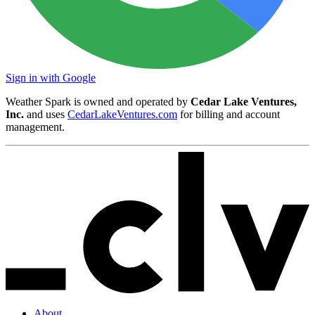
Sign in with Google
Weather Spark is owned and operated by
Cedar Lake Ventures,
Inc.
and uses
CedarLakeVentures.com
for billing and account
management.
About