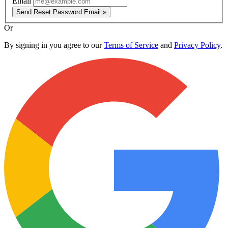
Email
Send Reset Password Email »
Or
By signing in you agree to our
Terms of Service
and
Privacy Policy
.