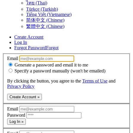
ไทย (Thai)
Türkçe (Turkish)
Tiếng Việt (Vietnamese)
简体中文 (Chinese)
繁體中文 (Chinese)
Create Account
Log In
Forgot Password
Forgot
Email
Generate a password and email it to me
Specify a password manually (won't be emailed)
By clicking the button, you agree to the
Terms of Use
and
Privacy Policy
Create Account »
Email
Password
Log In »