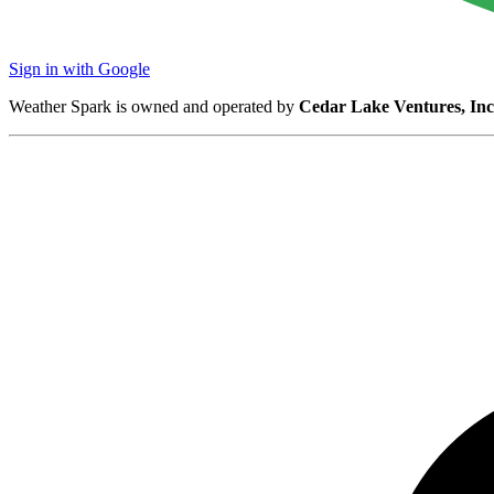
Sign in with Google
Weather Spark is owned and operated by
Cedar Lake Ventures, Inc