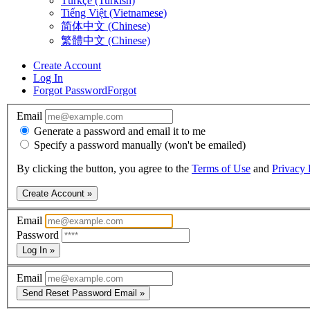
Türkçe (Turkish)
Tiếng Việt (Vietnamese)
简体中文 (Chinese)
繁體中文 (Chinese)
Create Account
Log In
Forgot Password
Forgot
Email
Generate a password and email it to me
Specify a password manually (won't be emailed)
By clicking the button, you agree to the
Terms of Use
and
Privacy 
Create Account »
Email
Password
Log In »
Email
Send Reset Password Email »