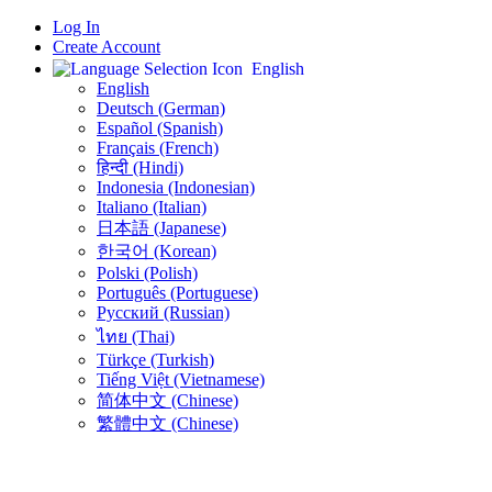
Log In
Create Account
English
English
Deutsch (German)
Español (Spanish)
Français (French)
हिन्दी (Hindi)
Indonesia (Indonesian)
Italiano (Italian)
日本語 (Japanese)
한국어 (Korean)
Polski (Polish)
Português (Portuguese)
Русский (Russian)
ไทย (Thai)
Türkçe (Turkish)
Tiếng Việt (Vietnamese)
简体中文 (Chinese)
繁體中文 (Chinese)