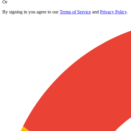
Or
By signing in you agree to our
Terms of Service
and
Privacy Policy
.