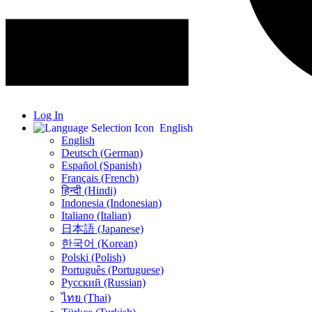
Log In
English
English
Deutsch (German)
Español (Spanish)
Français (French)
हिन्दी (Hindi)
Indonesia (Indonesian)
Italiano (Italian)
日本語 (Japanese)
한국어 (Korean)
Polski (Polish)
Português (Portuguese)
Русский (Russian)
ไทย (Thai)