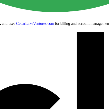
.
and uses
CedarLakeVentures.com
for billing and account managemen