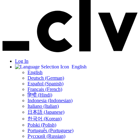
Log In
English
English
Deutsch (German)
Español (Spanish)
Français (French)
हिन्दी (Hindi)
Indonesia (Indonesian)
Italiano (Italian)
日本語 (Japanese)
한국어 (Korean)
Polski (Polish)
Português (Portuguese)
Русский (Russian)