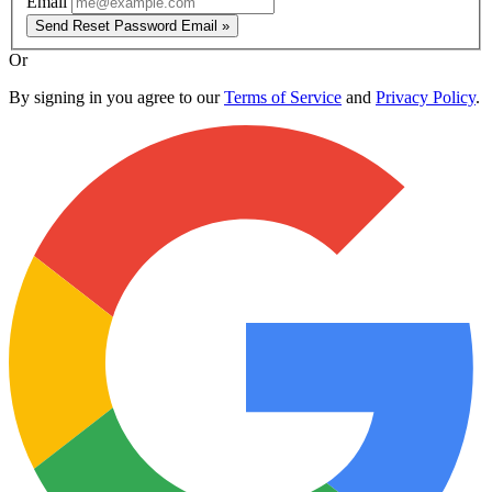
Email
Send Reset Password Email »
Or
By signing in you agree to our
Terms of Service
and
Privacy Policy
.