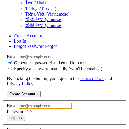
ไทย (Thai)
Türkçe (Turkish)
Tiếng Việt (Vietnamese)
简体中文 (Chinese)
繁體中文 (Chinese)
Create Account
Log In
Forgot Password
Forgot
Email
Generate a password and email it to me
Specify a password manually (won't be emailed)
By clicking the button, you agree to the
Terms of Use
and
Privacy Policy
Create Account »
Email
Password
Log In »