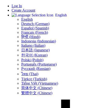
Log In
Create Account
English
English
Deutsch (German)
Español (Spanish)
Français (French)
हिन्दी (Hindi)
Indonesia (Indonesian)
Italiano (Italian)
日本語 (Japanese)
한국어 (Korean)
Polski (Polish)
Português (Portuguese)
Русский (Russian)
ไทย (Thai)
Türkçe (Turkish)
Tiếng Việt (Vietnamese)
简体中文 (Chinese)
繁體中文 (Chinese)