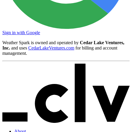
Sign in with Google
Weather Spark is owned and operated by
Cedar Lake Ventures,
Inc.
and uses
CedarLakeVentures.com
for billing and account
management.
About