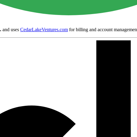
.
and uses
CedarLakeVentures.com
for billing and account managemen