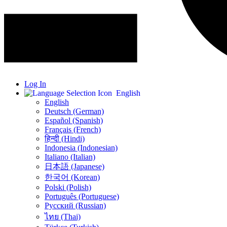
Log In
English
English
Deutsch (German)
Español (Spanish)
Français (French)
हिन्दी (Hindi)
Indonesia (Indonesian)
Italiano (Italian)
日本語 (Japanese)
한국어 (Korean)
Polski (Polish)
Português (Portuguese)
Русский (Russian)
ไทย (Thai)