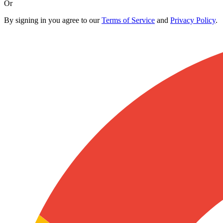
Or
By signing in you agree to our
Terms of Service
and
Privacy Policy
.