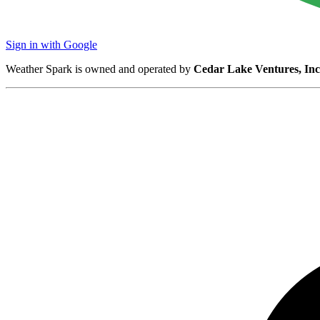
Sign in with Google
Weather Spark is owned and operated by
Cedar Lake Ventures, Inc