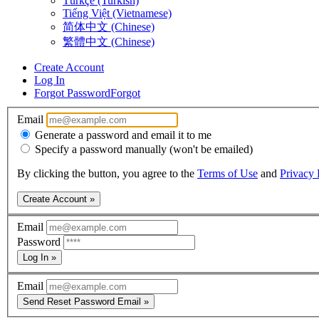
Türkçe (Turkish)
Tiếng Việt (Vietnamese)
简体中文 (Chinese)
繁體中文 (Chinese)
Create Account
Log In
Forgot Password
Forgot
Email
Generate a password and email it to me
Specify a password manually (won't be emailed)
By clicking the button, you agree to the
Terms of Use
and
Privacy 
Create Account »
Email
Password
Log In »
Email
Send Reset Password Email »