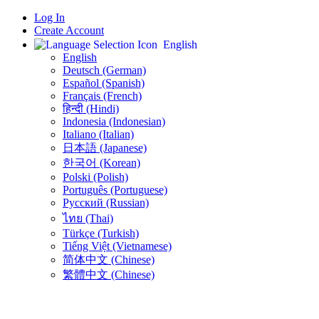
Log In
Create Account
English
English
Deutsch (German)
Español (Spanish)
Français (French)
हिन्दी (Hindi)
Indonesia (Indonesian)
Italiano (Italian)
日本語 (Japanese)
한국어 (Korean)
Polski (Polish)
Português (Portuguese)
Русский (Russian)
ไทย (Thai)
Türkçe (Turkish)
Tiếng Việt (Vietnamese)
简体中文 (Chinese)
繁體中文 (Chinese)