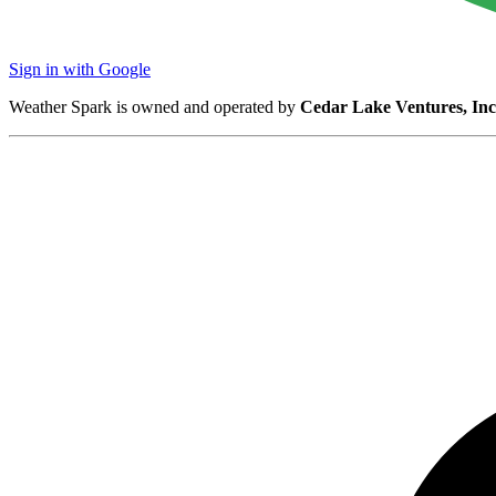
Sign in with Google
Weather Spark is owned and operated by
Cedar Lake Ventures, Inc