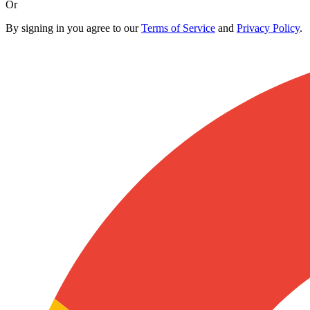
Or
By signing in you agree to our
Terms of Service
and
Privacy Policy
.