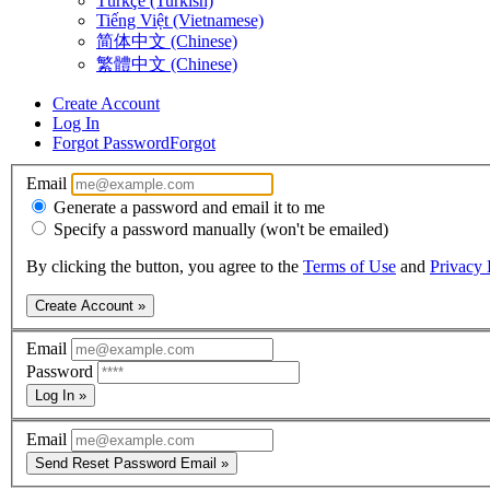
Türkçe (Turkish)
Tiếng Việt (Vietnamese)
简体中文 (Chinese)
繁體中文 (Chinese)
Create Account
Log In
Forgot Password
Forgot
Email
Generate a password and email it to me
Specify a password manually (won't be emailed)
By clicking the button, you agree to the
Terms of Use
and
Privacy 
Create Account »
Email
Password
Log In »
Email
Send Reset Password Email »