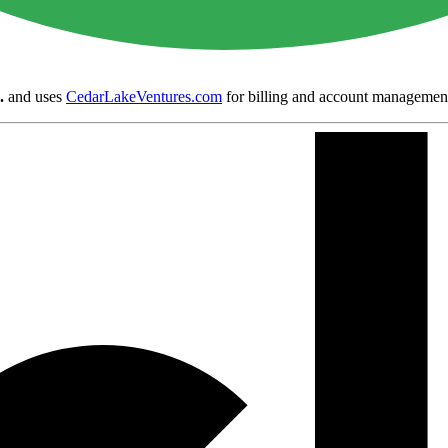
.
and uses
CedarLakeVentures.com
for billing and account managemen