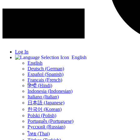
Log In
English
English
Deutsch (German)
Español (Spanish)
Français (French)
हिन्दी (Hindi)
Indonesia (Indonesian)
Italiano (Italian)
日本語 (Japanese)
한국어 (Korean)
Polski (Polish)
Português (Portuguese)
Русский (Russian)
ไทย (Thai)