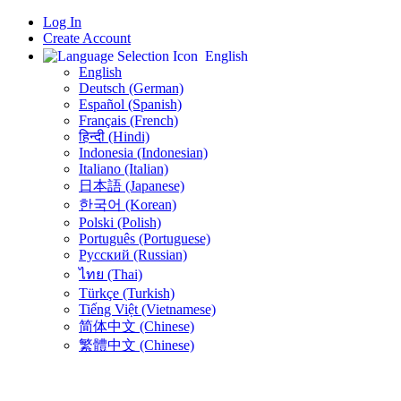
Log In
Create Account
English
English
Deutsch (German)
Español (Spanish)
Français (French)
हिन्दी (Hindi)
Indonesia (Indonesian)
Italiano (Italian)
日本語 (Japanese)
한국어 (Korean)
Polski (Polish)
Português (Portuguese)
Русский (Russian)
ไทย (Thai)
Türkçe (Turkish)
Tiếng Việt (Vietnamese)
简体中文 (Chinese)
繁體中文 (Chinese)