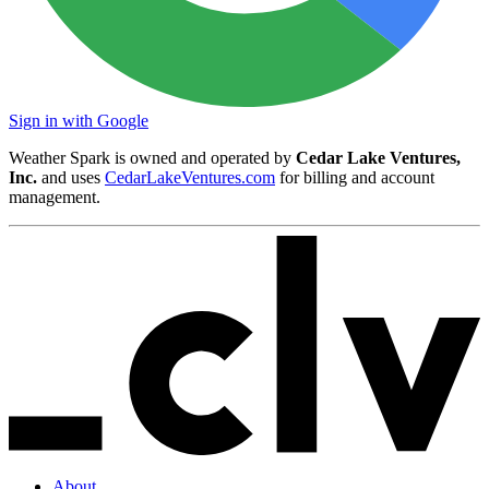
Sign in with Google
Weather Spark is owned and operated by
Cedar Lake Ventures,
Inc.
and uses
CedarLakeVentures.com
for billing and account
management.
About