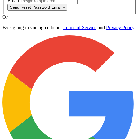
Email
Send Reset Password Email »
Or
By signing in you agree to our
Terms of Service
and
Privacy Policy
.