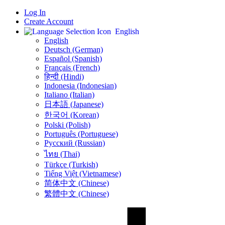
Log In
Create Account
English
English
Deutsch (German)
Español (Spanish)
Français (French)
हिन्दी (Hindi)
Indonesia (Indonesian)
Italiano (Italian)
日本語 (Japanese)
한국어 (Korean)
Polski (Polish)
Português (Portuguese)
Русский (Russian)
ไทย (Thai)
Türkçe (Turkish)
Tiếng Việt (Vietnamese)
简体中文 (Chinese)
繁體中文 (Chinese)