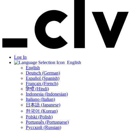
Log In
English
English
Deutsch (German)
Español (Spanish)
Français (French)
हिन्दी (Hindi)
Indonesia (Indonesian)
Italiano (Italian)
日本語 (Japanese)
한국어 (Korean)
Polski (Polish)
Português (Portuguese)
Русский (Russian)