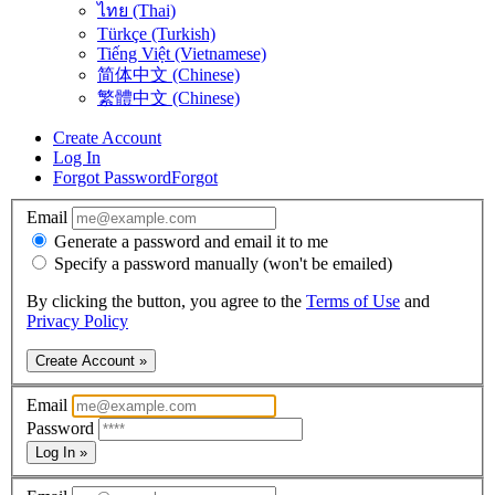
ไทย (Thai)
Türkçe (Turkish)
Tiếng Việt (Vietnamese)
简体中文 (Chinese)
繁體中文 (Chinese)
Create Account
Log In
Forgot Password
Forgot
Email
Generate a password and email it to me
Specify a password manually (won't be emailed)
By clicking the button, you agree to the
Terms of Use
and
Privacy Policy
Create Account »
Email
Password
Log In »