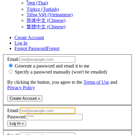
ไทย (Thai)
Türkçe (Turkish)
Tiếng Việt (Vietnamese)
简体中文 (Chinese)
繁體中文 (Chinese)
Create Account
Log In
Forgot Password
Forgot
Email
Generate a password and email it to me
Specify a password manually (won't be emailed)
By clicking the button, you agree to the
Terms of Use
and
Privacy Policy
Create Account »
Email
Password
Log In »