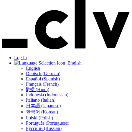
Log In
English
English
Deutsch (German)
Español (Spanish)
Français (French)
हिन्दी (Hindi)
Indonesia (Indonesian)
Italiano (Italian)
日本語 (Japanese)
한국어 (Korean)
Polski (Polish)
Português (Portuguese)
Русский (Russian)