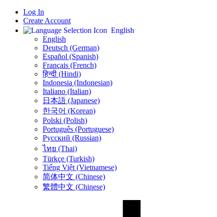
Log In
Create Account
English
English
Deutsch (German)
Español (Spanish)
Français (French)
हिन्दी (Hindi)
Indonesia (Indonesian)
Italiano (Italian)
日本語 (Japanese)
한국어 (Korean)
Polski (Polish)
Português (Portuguese)
Русский (Russian)
ไทย (Thai)
Türkçe (Turkish)
Tiếng Việt (Vietnamese)
简体中文 (Chinese)
繁體中文 (Chinese)