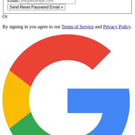
Email
Send Reset Password Email »
Or
By signing in you agree to our
Terms of Service
and
Privacy Policy
.