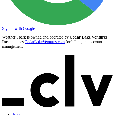
Sign in with Google
Weather Spark is owned and operated by
Cedar Lake Ventures,
Inc.
and uses
CedarLakeVentures.com
for billing and account
management.
About