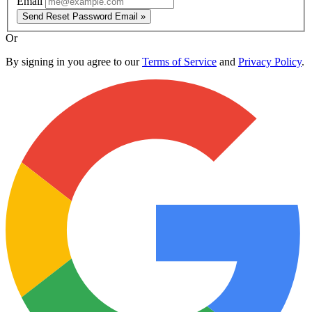
Email
Send Reset Password Email »
Or
By signing in you agree to our
Terms of Service
and
Privacy Policy
.