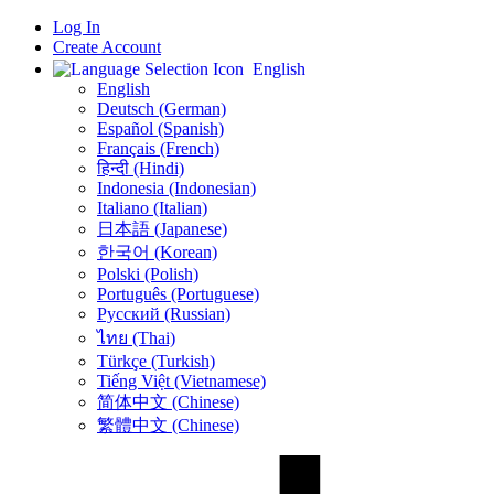
Log In
Create Account
English
English
Deutsch (German)
Español (Spanish)
Français (French)
हिन्दी (Hindi)
Indonesia (Indonesian)
Italiano (Italian)
日本語 (Japanese)
한국어 (Korean)
Polski (Polish)
Português (Portuguese)
Русский (Russian)
ไทย (Thai)
Türkçe (Turkish)
Tiếng Việt (Vietnamese)
简体中文 (Chinese)
繁體中文 (Chinese)