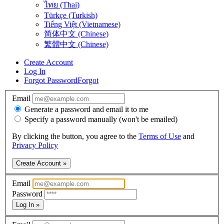
ไทย (Thai)
Türkçe (Turkish)
Tiếng Việt (Vietnamese)
简体中文 (Chinese)
繁體中文 (Chinese)
Create Account
Log In
Forgot Password
Forgot
Email
Generate a password and email it to me
Specify a password manually (won't be emailed)
By clicking the button, you agree to the
Terms of Use
and
Privacy Policy
Create Account »
Email
Password
Log In »