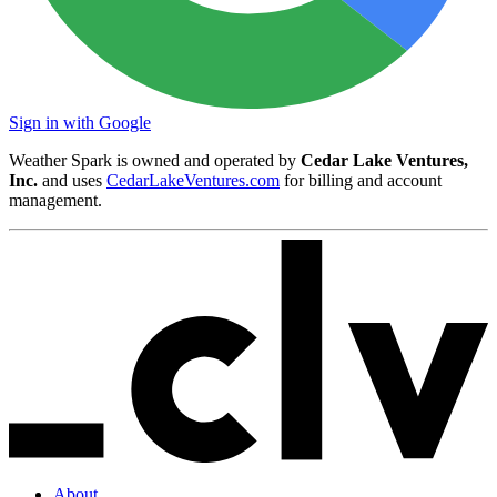
Sign in with Google
Weather Spark is owned and operated by
Cedar Lake Ventures,
Inc.
and uses
CedarLakeVentures.com
for billing and account
management.
About