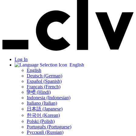
Log In
English
English
Deutsch (German)
Español (Spanish)
Français (French)
हिन्दी (Hindi)
Indonesia (Indonesian)
Italiano (Italian)
日本語 (Japanese)
한국어 (Korean)
Polski (Polish)
Português (Portuguese)
Русский (Russian)