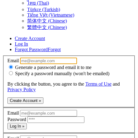
ไทย (Thai)
Türkçe (Turkish)
Tiếng Việt (Vietnamese)
简体中文 (Chinese)
繁體中文 (Chinese)
Create Account
Log In
Forgot Password
Forgot
Email
Generate a password and email it to me
Specify a password manually (won't be emailed)
By clicking the button, you agree to the
Terms of Use
and
Privacy Policy
Create Account »
Email
Password
Log In »