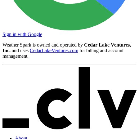
Sign in with Google
Weather Spark is owned and operated by
Cedar Lake Ventures,
Inc.
and uses
CedarLakeVentures.com
for billing and account
management.
About