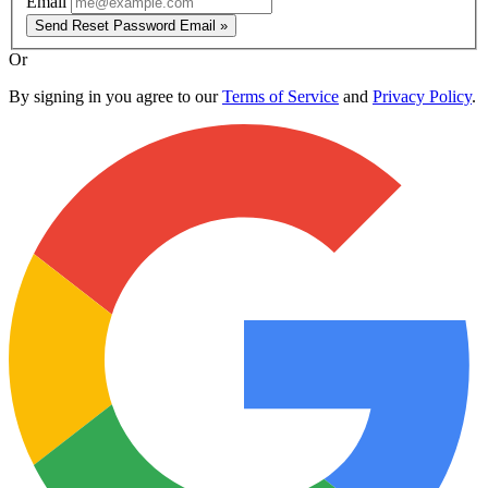
Email
Send Reset Password Email »
Or
By signing in you agree to our
Terms of Service
and
Privacy Policy
.