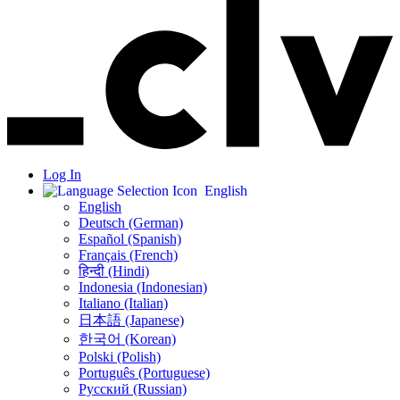
Log In
English
English
Deutsch (German)
Español (Spanish)
Français (French)
हिन्दी (Hindi)
Indonesia (Indonesian)
Italiano (Italian)
日本語 (Japanese)
한국어 (Korean)
Polski (Polish)
Português (Portuguese)
Русский (Russian)