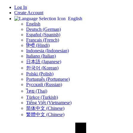
Log In
Create Account
English
English
Deutsch (German)
Español (Spanish)
Français (French)
हिन्दी (Hindi)
Indonesia (Indonesian)
Italiano (Italian)
日本語 (Japanese)
한국어 (Korean)
Polski (Polish)
Português (Portuguese)
Русский (Russian)
ไทย (Thai)
Türkçe (Turkish)
Tiếng Việt (Vietnamese)
简体中文 (Chinese)
繁體中文 (Chinese)