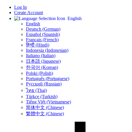
Log In
Create Account
English
English
Deutsch (German)
Español (Spanish)
Français (French)
हिन्दी (Hindi)
Indonesia (Indonesian)
Italiano (Italian)
日本語 (Japanese)
한국어 (Korean)
Polski (Polish)
Português (Portuguese)
Русский (Russian)
ไทย (Thai)
Türkçe (Turkish)
Tiếng Việt (Vietnamese)
简体中文 (Chinese)
繁體中文 (Chinese)