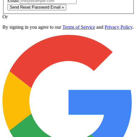
Email
Send Reset Password Email »
Or
By signing in you agree to our
Terms of Service
and
Privacy Policy
.