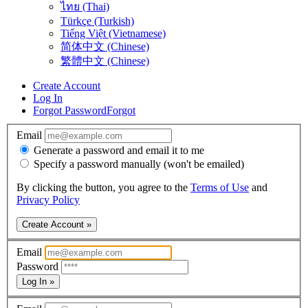
ไทย (Thai)
Türkçe (Turkish)
Tiếng Việt (Vietnamese)
简体中文 (Chinese)
繁體中文 (Chinese)
Create Account
Log In
Forgot Password
Forgot
Email
Generate a password and email it to me
Specify a password manually (won't be emailed)
By clicking the button, you agree to the
Terms of Use
and
Privacy Policy
Create Account »
Email
Password
Log In »