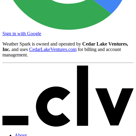
Sign in with Google
Weather Spark is owned and operated by
Cedar Lake Ventures,
Inc.
and uses
CedarLakeVentures.com
for billing and account
management.
About