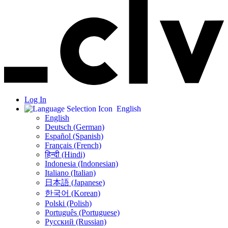
Log In
English
English
Deutsch (German)
Español (Spanish)
Français (French)
हिन्दी (Hindi)
Indonesia (Indonesian)
Italiano (Italian)
日本語 (Japanese)
한국어 (Korean)
Polski (Polish)
Português (Portuguese)
Русский (Russian)