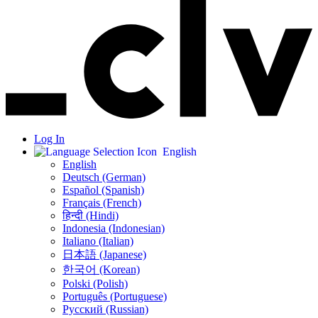
Log In
English
English
Deutsch (German)
Español (Spanish)
Français (French)
हिन्दी (Hindi)
Indonesia (Indonesian)
Italiano (Italian)
日本語 (Japanese)
한국어 (Korean)
Polski (Polish)
Português (Portuguese)
Русский (Russian)