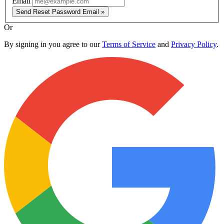
Email
Send Reset Password Email »
Or
By signing in you agree to our
Terms of Service
and
Privacy Policy
.