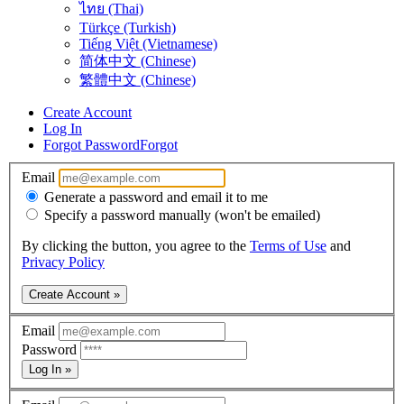
ไทย (Thai)
Türkçe (Turkish)
Tiếng Việt (Vietnamese)
简体中文 (Chinese)
繁體中文 (Chinese)
Create Account
Log In
Forgot Password
Forgot
Email
Generate a password and email it to me
Specify a password manually (won't be emailed)
By clicking the button, you agree to the
Terms of Use
and
Privacy Policy
Create Account »
Email
Password
Log In »