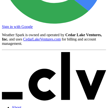
Sign in with Google
Weather Spark is owned and operated by
Cedar Lake Ventures,
Inc.
and uses
CedarLakeVentures.com
for billing and account
management.
About