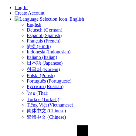
Log In
Create Account
English
English
Deutsch (German)
Español (Spanish)
Français (French)
हिन्दी (Hindi)
Indonesia (Indonesian)
Italiano (Italian)
日本語 (Japanese)
한국어 (Korean)
Polski (Polish)
Português (Portuguese)
Русский (Russian)
ไทย (Thai)
Türkçe (Turkish)
Tiếng Việt (Vietnamese)
简体中文 (Chinese)
繁體中文 (Chinese)