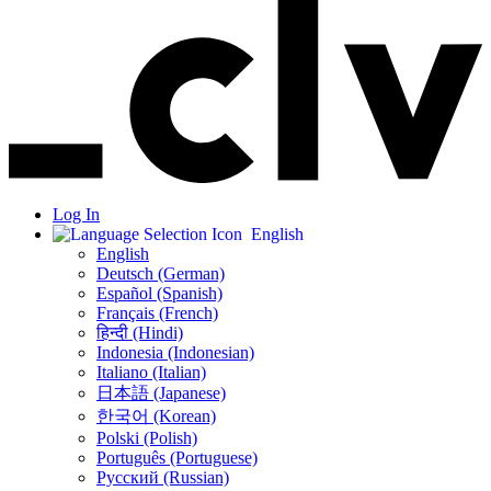
Log In
English
English
Deutsch (German)
Español (Spanish)
Français (French)
हिन्दी (Hindi)
Indonesia (Indonesian)
Italiano (Italian)
日本語 (Japanese)
한국어 (Korean)
Polski (Polish)
Português (Portuguese)
Русский (Russian)