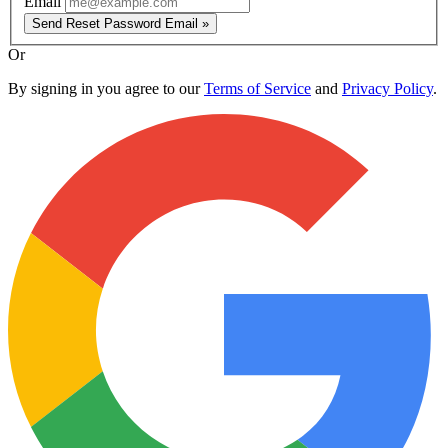
Email
Send Reset Password Email »
Or
By signing in you agree to our
Terms of Service
and
Privacy Policy
.