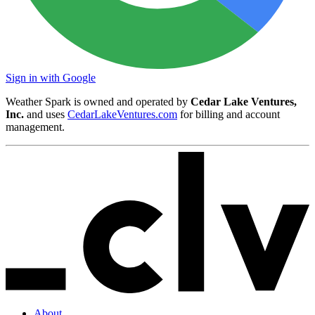
Sign in with Google
Weather Spark is owned and operated by
Cedar Lake Ventures,
Inc.
and uses
CedarLakeVentures.com
for billing and account
management.
About