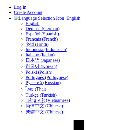
Log In
Create Account
English
English
Deutsch (German)
Español (Spanish)
Français (French)
हिन्दी (Hindi)
Indonesia (Indonesian)
Italiano (Italian)
日本語 (Japanese)
한국어 (Korean)
Polski (Polish)
Português (Portuguese)
Русский (Russian)
ไทย (Thai)
Türkçe (Turkish)
Tiếng Việt (Vietnamese)
简体中文 (Chinese)
繁體中文 (Chinese)