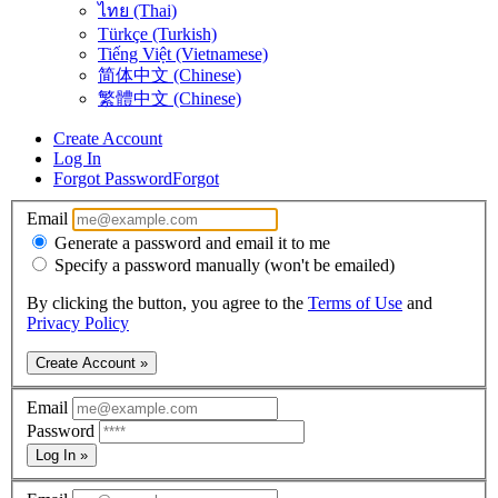
ไทย (Thai)
Türkçe (Turkish)
Tiếng Việt (Vietnamese)
简体中文 (Chinese)
繁體中文 (Chinese)
Create Account
Log In
Forgot Password
Forgot
Email
Generate a password and email it to me
Specify a password manually (won't be emailed)
By clicking the button, you agree to the
Terms of Use
and
Privacy Policy
Create Account »
Email
Password
Log In »