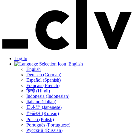
Log In
English
English
Deutsch (German)
Español (Spanish)
Français (French)
हिन्दी (Hindi)
Indonesia (Indonesian)
Italiano (Italian)
日本語 (Japanese)
한국어 (Korean)
Polski (Polish)
Português (Portuguese)
Русский (Russian)