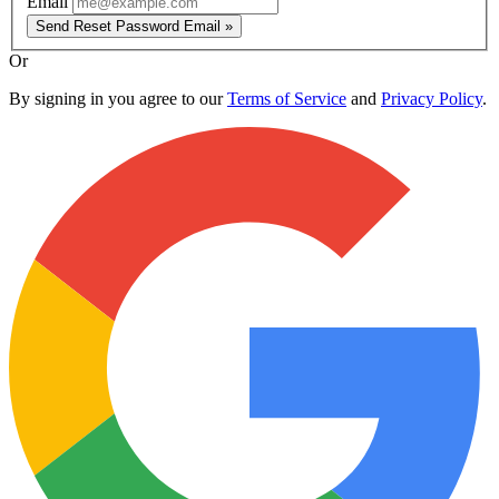
Email
Send Reset Password Email »
Or
By signing in you agree to our
Terms of Service
and
Privacy Policy
.