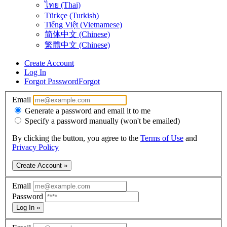
ไทย (Thai)
Türkçe (Turkish)
Tiếng Việt (Vietnamese)
简体中文 (Chinese)
繁體中文 (Chinese)
Create Account
Log In
Forgot Password
Forgot
Email
Generate a password and email it to me
Specify a password manually (won't be emailed)
By clicking the button, you agree to the
Terms of Use
and
Privacy Policy
Create Account »
Email
Password
Log In »