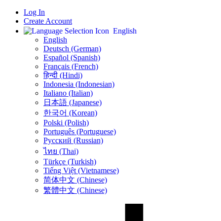
Log In
Create Account
English
English
Deutsch (German)
Español (Spanish)
Français (French)
हिन्दी (Hindi)
Indonesia (Indonesian)
Italiano (Italian)
日本語 (Japanese)
한국어 (Korean)
Polski (Polish)
Português (Portuguese)
Русский (Russian)
ไทย (Thai)
Türkçe (Turkish)
Tiếng Việt (Vietnamese)
简体中文 (Chinese)
繁體中文 (Chinese)