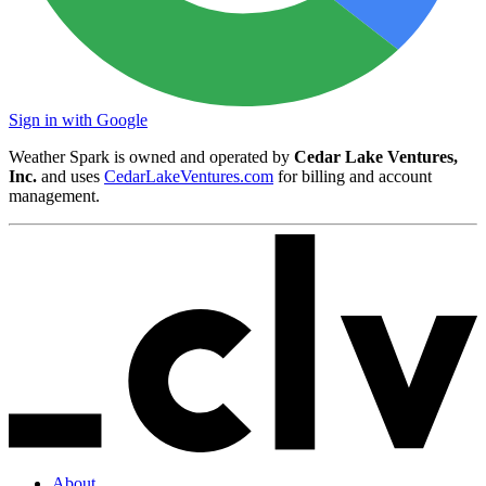
Sign in with Google
Weather Spark is owned and operated by
Cedar Lake Ventures,
Inc.
and uses
CedarLakeVentures.com
for billing and account
management.
About