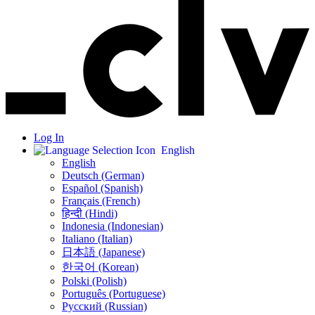
Log In
English
English
Deutsch (German)
Español (Spanish)
Français (French)
हिन्दी (Hindi)
Indonesia (Indonesian)
Italiano (Italian)
日本語 (Japanese)
한국어 (Korean)
Polski (Polish)
Português (Portuguese)
Русский (Russian)