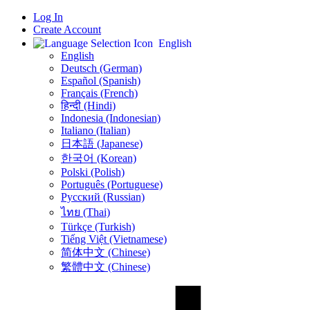
Log In
Create Account
English
English
Deutsch (German)
Español (Spanish)
Français (French)
हिन्दी (Hindi)
Indonesia (Indonesian)
Italiano (Italian)
日本語 (Japanese)
한국어 (Korean)
Polski (Polish)
Português (Portuguese)
Русский (Russian)
ไทย (Thai)
Türkçe (Turkish)
Tiếng Việt (Vietnamese)
简体中文 (Chinese)
繁體中文 (Chinese)