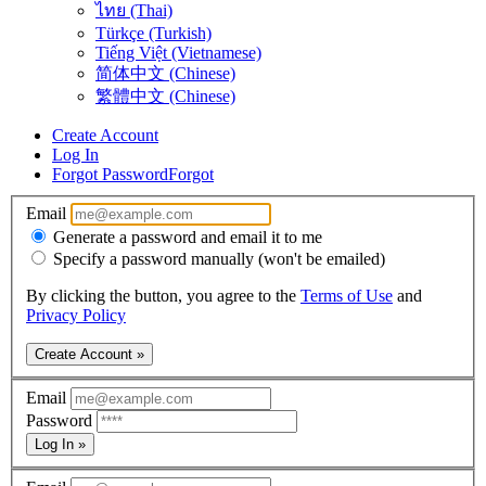
ไทย (Thai)
Türkçe (Turkish)
Tiếng Việt (Vietnamese)
简体中文 (Chinese)
繁體中文 (Chinese)
Create Account
Log In
Forgot Password
Forgot
Email
Generate a password and email it to me
Specify a password manually (won't be emailed)
By clicking the button, you agree to the
Terms of Use
and
Privacy Policy
Create Account »
Email
Password
Log In »