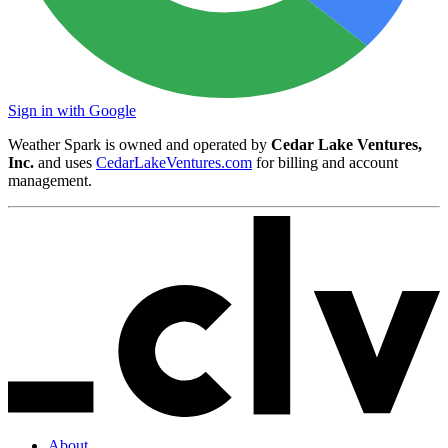
Sign in with Google
Weather Spark is owned and operated by
Cedar Lake Ventures,
Inc.
and uses
CedarLakeVentures.com
for billing and account
management.
About