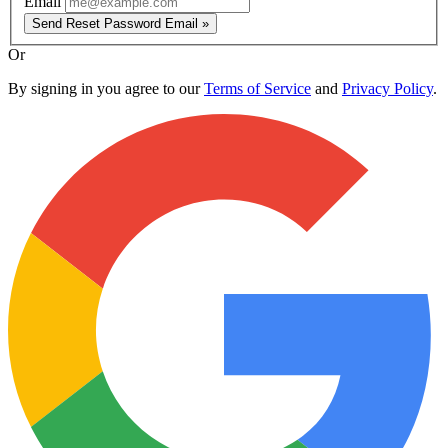
Email
Send Reset Password Email »
Or
By signing in you agree to our
Terms of Service
and
Privacy Policy
.